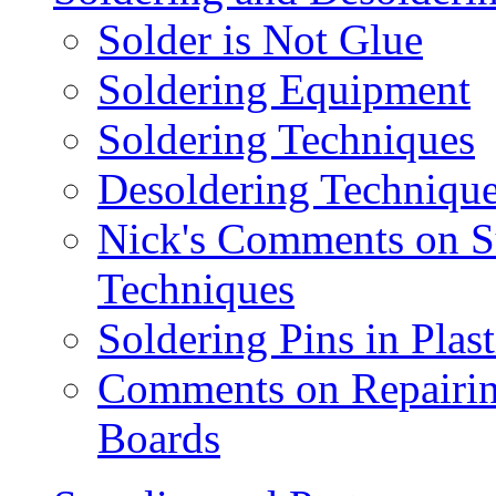
Solder is Not Glue
Soldering Equipment
Soldering Techniques
Desoldering Techniqu
Nick's Comments on S
Techniques
Soldering Pins in Plas
Comments on Repairin
Boards