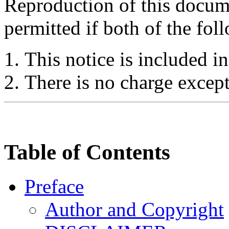
Reproduction of this docume
permitted if both of the fol
This notice is included in
There is no charge except
Table of Contents
Preface
Author and Copyright