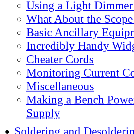
Using a Light Dimmer 
What About the Scope
Basic Ancillary Equip
Incredibly Handy Wid
Cheater Cords
Monitoring Current Co
Miscellaneous
Making a Bench Power
Supply
Soldering and Desolderi