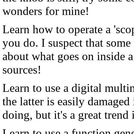
wonders for mine!
Learn how to operate a 'sco
you do. I suspect that some
about what goes on inside a 
sources!
Learn to use a digital multi
the latter is easily damaged
doing, but it's a great trend 
Learn to use a function gene