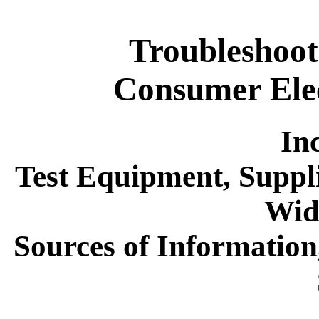
Troubleshoot
Consumer Ele
In
Test Equipment, Suppli
Wid
Sources of Informatio