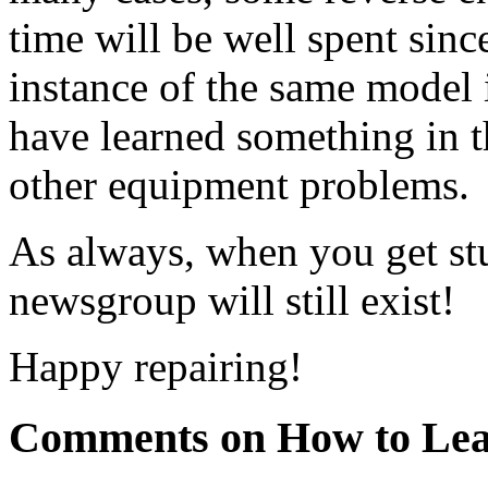
time will be well spent sinc
instance of the same model i
have learned something in t
other equipment problems.
As always, when you get stuc
newsgroup will still exist!
Happy repairing!
Comments on How to Lea