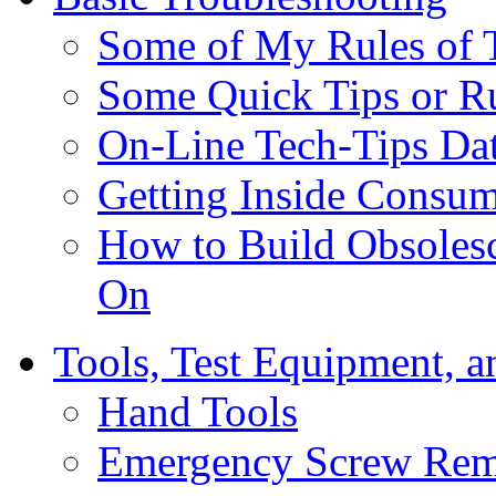
Some of My Rules of 
Some Quick Tips or R
On-Line Tech-Tips Da
Getting Inside Consum
How to Build Obsoles
On
Tools, Test Equipment, a
Hand Tools
Emergency Screw Rem