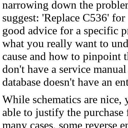
narrowing down the problem
suggest: 'Replace C536' for
good advice for a specific
what you really want to un
cause and how to pinpoint th
don't have a service manual
database doesn't have an en
While schematics are nice,
able to justify the purchase 
many cases, some reverse en