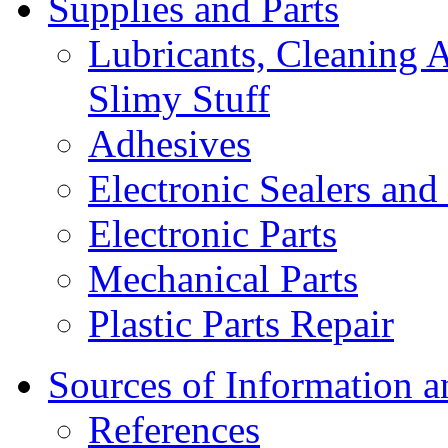
Supplies and Parts
Lubricants, Cleaning 
Slimy Stuff
Adhesives
Electronic Sealers an
Electronic Parts
Mechanical Parts
Plastic Parts Repair
Sources of Information 
References