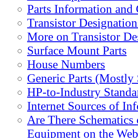
Parts Information and
Transistor Designation
More on Transistor De
Surface Mount Parts
House Numbers
Generic Parts (Mostly
HP-to-Industry Stand
Internet Sources of In
Are There Schematics 
Equipment on the Web