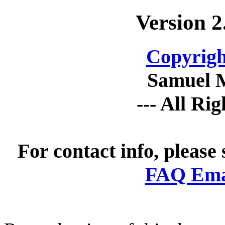
Version 2
Copyrigh
Samuel 
--- All Ri
For contact info, please
FAQ Emai