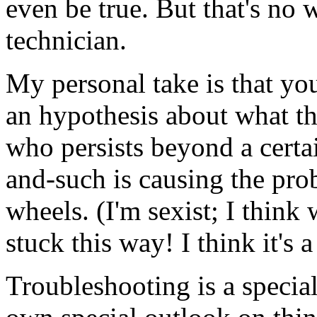
even be true. But that's no
technician.
My personal take is that yo
an hypothesis about what the
who persists beyond a certai
and-such is causing the pro
wheels. (I'm sexist; I think 
stuck this way! I think it's a 
Troubleshooting is a special