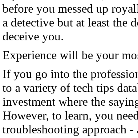
before you messed up royall
a detective but at least the 
deceive you.
Experience will be your mo
If you go into the professio
to a variety of tech tips dat
investment where the saying
However, to learn, you need
troubleshooting approach - 