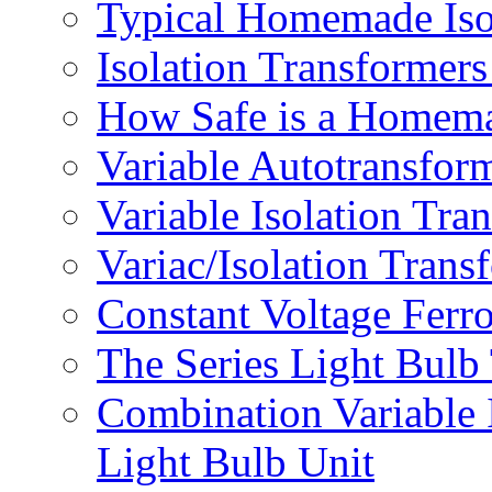
Typical Homemade Iso
Isolation Transforme
How Safe is a Homema
Variable Autotransfor
Variable Isolation Tra
Variac/Isolation Trans
Constant Voltage Ferr
The Series Light Bulb
Combination Variable 
Light Bulb Unit