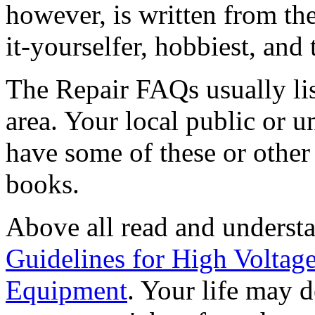
however, is written from th
it-yourselfer, hobbiest, and 
The Repair FAQs usually lis
area. Your local public or u
have some of these or other 
books.
Above all read and underst
Guidelines for High Voltag
Equipment
. Your life may d