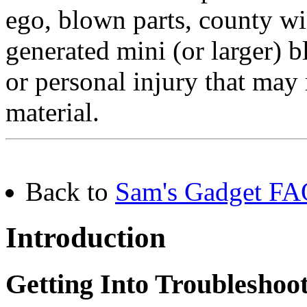
ego, blown parts, county w
generated mini (or larger) b
or personal injury that may 
material.
Back to
Sam's Gadget FAQ
Introduction
Getting Into Troubleshoo