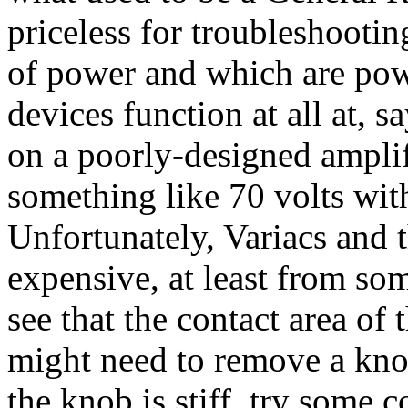
priceless for troubleshootin
of power and which are powe
devices function at all at, s
on a poorly-designed ampli
something like 70 volts wit
Unfortunately, Variacs and t
expensive, at least from som
see that the contact area o
might need to remove a knob
the knob is stiff, try some c