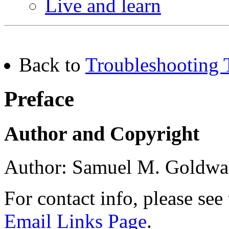
Live and learn
Back to
Troubleshooting 
Preface
Author and Copyright
Author: Samuel M. Goldwa
For contact info, please see
Email Links Page
.