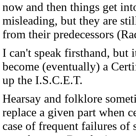
now and then things get int
misleading, but they are still
from their predecessors (Ra
I can't speak firsthand, but 
become (eventually) a Certi
up the I.S.C.E.T.
Hearsay and folklore someti
replace a given part when c
case of frequent failures of