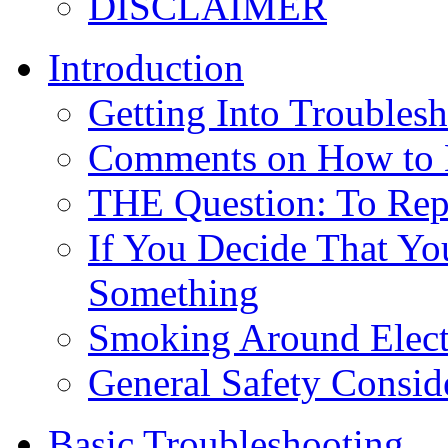
DISCLAIMER
Introduction
Getting Into Troubles
Comments on How to 
THE Question: To Repa
If You Decide That Yo
Something
Smoking Around Elect
General Safety Consid
Basic Troubleshooting