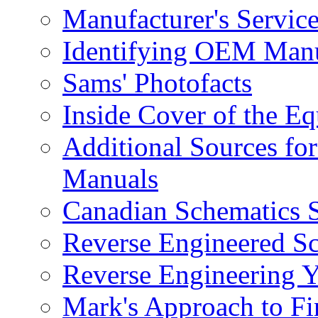
Manufacturer's Service
Identifying OEM Manu
Sams' Photofacts
Inside Cover of the E
Additional Sources for
Manuals
Canadian Schematics 
Reverse Engineered S
Reverse Engineering 
Mark's Approach to Fi