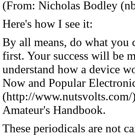
(From: Nicholas Bodley (nb
Here's how I see it:
By all means, do what you c
first. Your success will be
understand how a device wor
Now and Popular Electronics
(http://www.nutsvolts.com/)
Amateur's Handbook.
These periodicals are not ca