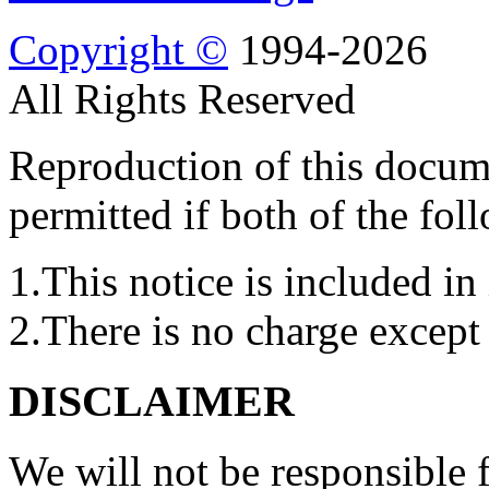
Copyright ©
1994-2026
All Rights Reserved
Reproduction of this docume
permitted if both of the fol
1.This notice is included in 
2.There is no charge except 
DISCLAIMER
We will not be responsible