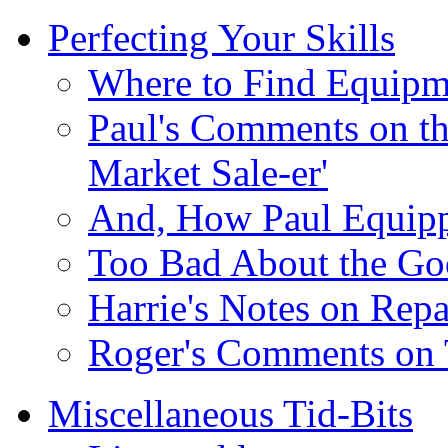
Perfecting Your Skills
Where to Find Equipme
Paul's Comments on th
Market Sale-er'
And, How Paul Equip
Too Bad About the Go
Harrie's Notes on Repa
Roger's Comments on 
Miscellaneous Tid-Bits