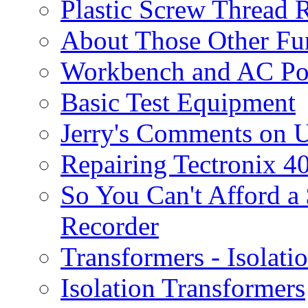
Plastic Screw Thread 
About Those Other F
Workbench and AC P
Basic Test Equipment
Jerry's Comments on U
Repairing Tectronix 4
So You Can't Afford a
Recorder
Transformers - Isolati
Isolation Transformers