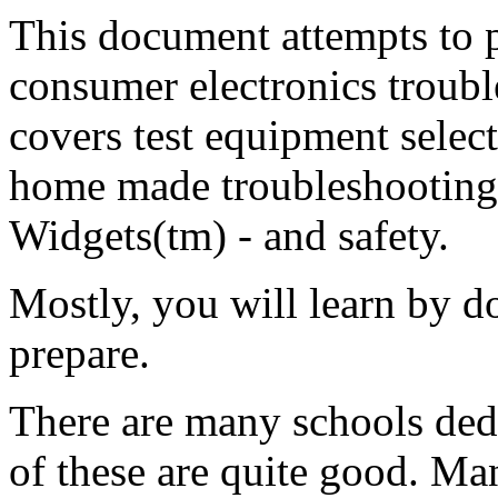
This document attempts to p
consumer electronics trouble
covers test equipment select
home made troubleshooting 
Widgets(tm) - and safety.
Mostly, you will learn by 
prepare.
There are many schools dedi
of these are quite good. Ma