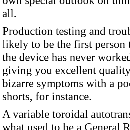
own special outlook on thin
all.
Production testing and troub
likely to be the first perso
the device has never worked 
giving you excellent qualit
bizarre symptoms with a poo
shorts, for instance.
A variable toroidal autotra
what used to be a General R