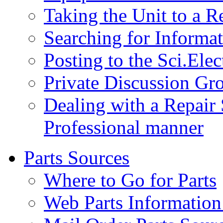
Taking the Unit to a R
Searching for Inform
Posting to the Sci.Ele
Private Discussion Gr
Dealing with a Repair 
Professional manner
Parts Sources
Where to Go for Parts
Web Parts Information