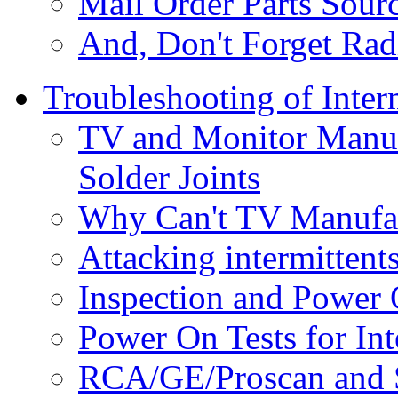
Mail Order Parts Sour
And, Don't Forget Rad
Troubleshooting of Inter
TV and Monitor Manuf
Solder Joints
Why Can't TV Manufact
Attacking intermittent
Inspection and Power O
Power On Tests for Int
RCA/GE/Proscan and