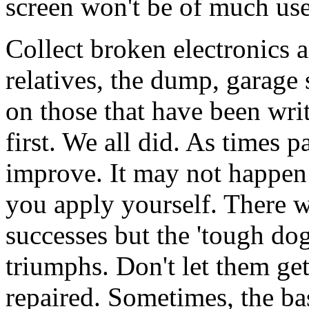
screen won't be of much use
Collect broken electronics 
relatives, the dump, garage s
on those that have been writ
first. We all did. As times p
improve. It may not happen 
you apply yourself. There w
successes but the 'tough do
triumphs. Don't let them get
repaired. Sometimes, the ba