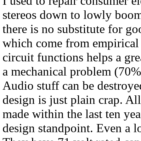
I used to repair consumer 
stereos down to lowly boom
there is no substitute for g
which come from empirical
circuit functions helps a g
a mechanical problem (70% 
Audio stuff can be destroye
design is just plain crap. A
made within the last ten yea
design standpoint. Even a lo