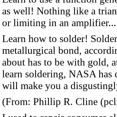
as well! Nothing like a tria
or limiting in an amplifier...
Learn how to solder! Solder 
metallurgical bond, accordin
about has to be with gold, a
learn soldering, NASA has d
will make you a disgustingl
(From: Phillip R. Cline (pc