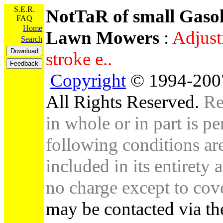
S.E.R.
NotTaR of small Gaso
FAQ
Home
Lawn Mowers
:
Adjust
Search
stroke e..
Copyright
© 1994-2007
All Rights Reserved.
Re
in whole or in part is pe
following conditions are 
included in its entirety 
no charge except to cove
may be contacted via th