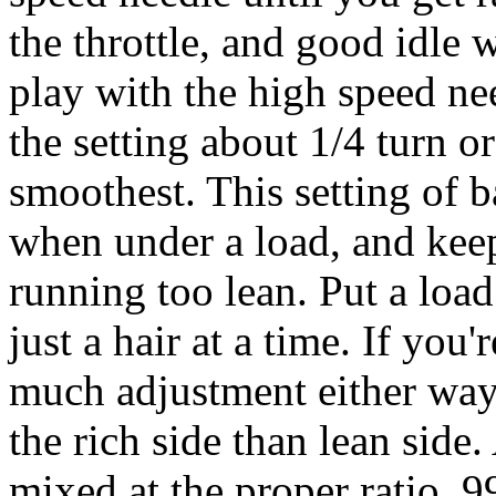
the throttle, and good idle 
play with the high speed ne
the setting about 1/4 turn o
smoothest. This setting of b
when under a load, and kee
running too lean. Put a load
just a hair at a time. If you'
much adjustment either way 
the rich side than lean side.
mixed at the proper ratio. 