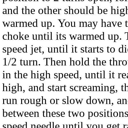
and the other should be high
warmed up. You may have to 
choke until its warmed up. 
speed jet, until it starts to 
1/2 turn. Then hold the thro
in the high speed, until it r
high, and start screaming, th
run rough or slow down, and
between these two positions
speed needle until you get 