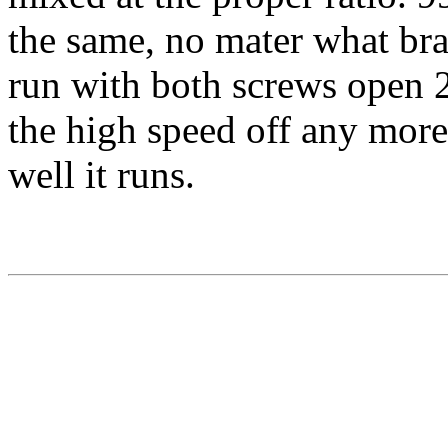
the same, no mater what bra
run with both screws open 2 t
the high speed off any mor
well it runs.