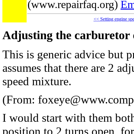
(www.repairfaq.org)
Em
<< Setting engine sp
Adjusting the carburetor 
This is generic advice but p
assumes that there are 2 adj
speed mixture.
(From: foxeye@www.comp
I would start with them bot
position to 2 turns open, fo