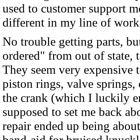
used to customer support m
different in my line of work
No trouble getting parts, but
ordered" from out of state, 
They seem very expensive t
piston rings, valve springs
the crank (which I luckily 
supposed to set me back ab
repair ended up being about 
band-aid for bruised knuckl