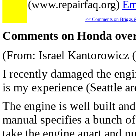
(www.repairfaq.org)
Em
<< Comments on Briggs &
Comments on Honda ove
(From: Israel Kantorowicz 
I recently damaged the eng
is my experience (Seattle ar
The engine is well built and
manual specifies a bunch of 
take the engine apart and pu