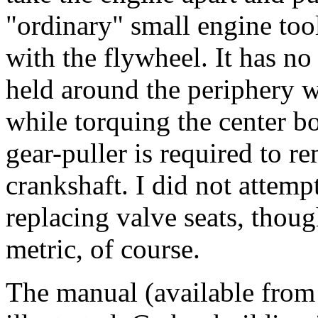
"ordinary" small engine too
with the flywheel. It has no
held around the periphery w
while torquing the center bo
gear-puller is required to 
crankshaft. I did not attemp
replacing valve seats, thoug
metric, of course.
The manual (available from 