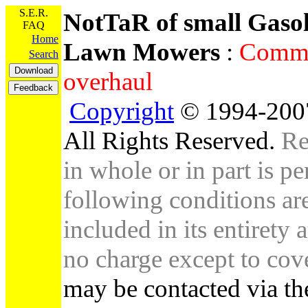
S.E.R.
NotTaR of small Gaso
FAQ
Home
Lawn Mowers
:
Comme
Search
overhaul
Copyright
© 1994-2007
All Rights Reserved.
Re
in whole or in part is pe
following conditions are 
included in its entirety 
no charge except to cove
may be contacted via th