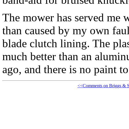
The mower has served me we
than caused by my own faul
blade clutch lining. The pla
much better than an alumin
ago, and there is no paint to
<<Comments on Briggs & St