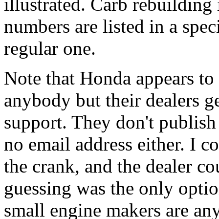
illustrated. Carb rebuilding
numbers are listed in a spec
regular one.
Note that Honda appears to 
anybody but their dealers ge
support. They don't publish
no email address either. I c
the crank, and the dealer co
guessing was the only option
small engine makers are any 