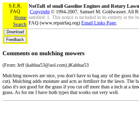
S.E.R.
NotTaR of small Gasoline Engines and Rotary La
FAQ
Copyright
© 1994-2007, Samuel M. Goldwasser. All R
satisfied: 1. This notice is included in its entirety at th
Home
FAQ (www.repairfaq.org)
Email Links Page
.
Search
Comments on mulching mowers
(From: Jeff (kahlua53@aol.com).)Kahlua53
Mulching mowers are nice, you don't have to bag any of the grass that 
cut). Mulching adds moisture and acts as fertilizer for the lawn. The ba
(also it's not good for the grass if you cut off more than a inch at a ti
grass. As for me I have both types that works out very well.