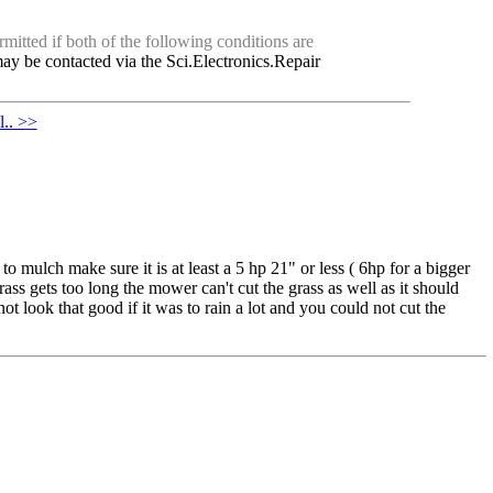
mitted if both of the following conditions are
ay be contacted via the Sci.Electronics.Repair
.. >>
 mulch make sure it is at least a 5 hp 21" or less ( 6hp for a bigger
rass gets too long the mower can't cut the grass as well as it should
not look that good if it was to rain a lot and you could not cut the