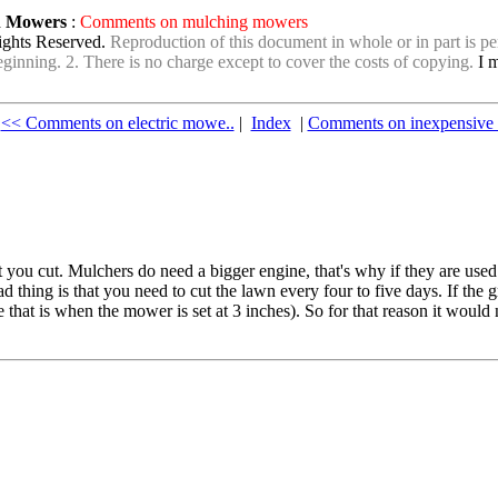
wn Mowers
:
Comments on mulching mowers
ights Reserved.
Reproduction of this document in whole or in part is per
e beginning. 2. There is no charge except to cover the costs of copying.
I m
<< Comments on electric mowe..
|
Index
|
Comments on inexpensive l
you cut. Mulchers do need a bigger engine, that's why if they are used to
d thing is that you need to cut the lawn every four to five days. If the g
me that is when the mower is set at 3 inches). So for that reason it would 