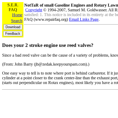
S.E.R.
NotTaR of small Gasoline Engines and Rotary La
FAQ
Copyright
© 1994-2007, Samuel M. Goldwasser. All R
satisfied: 1. This notice is included in its entirety at th
Home
FAQ (www.repairfaq.org)
Email Links Page
.
Search
Does your 2 stroke engine use reed valves?
Since a bad reed valve can be the cause of a variety of problems, know
(From: John Barry (jb@zedak.keepyourspam.com).)
One easy way to tell is to note where port is behind carburetor. If it j
cylinder at a point closer to the crank center-line than the exhaust port
(starts out perpendicular on Rotax engines), most likely you have a rota