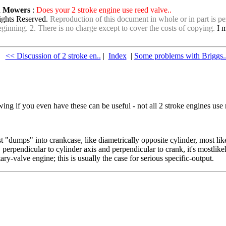
wn Mowers
:
Does your 2 stroke engine use reed valve..
ights Reserved.
Reproduction of this document in whole or in part is per
e beginning. 2. There is no charge except to cover the costs of copying.
I m
<< Discussion of 2 stroke en..
|
Index
|
Some problems with Briggs.
ing if you even have these can be useful - not all 2 stroke engines use 
ust "dumps" into crankcase, like diametrically opposite cylinder, most like
, perpendicular to cylinder axis and perpendicular to crank, it's mostlikel
ry-valve engine; this is usually the case for serious specific-output.