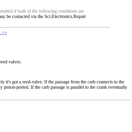
mitted if both of the following conditions are
ay be contacted via the Sci.Electronics.Repair
. >>
reed valves.
ly it's got a reed-valve. If the passage from the carb connects to the
y piston-ported. If the carb passage is parallel to the crank eventually