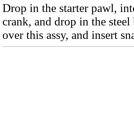
Drop in the starter pawl, int
crank, and drop in the steel 
over this assy, and insert sn