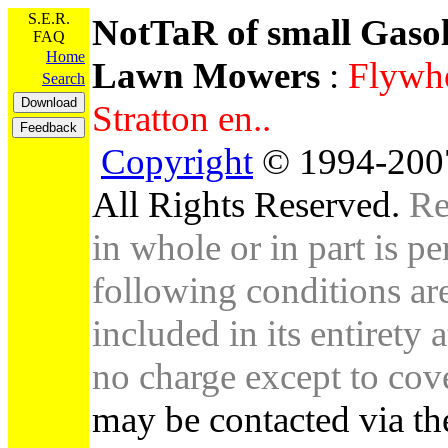
S.E.R.
NotTaR of small Gaso
FAQ
Home
Lawn Mowers
:
Flywhe
Search
Stratton en..
Copyright
© 1994-2007
All Rights Reserved.
Re
in whole or in part is pe
following conditions are 
included in its entirety 
no charge except to cove
may be contacted via th