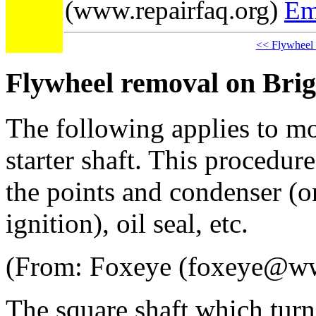
(www.repairfaq.org)
Em
<< Flywheel
Flywheel removal on Brig
The following applies to m
starter shaft. This procedur
the points and condenser (o
ignition), oil seal, etc.
(From: Foxeye (foxeye@w
The square shaft which turns