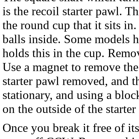
is the recoil starter pawl. T
the round cup that it sits in
balls inside. Some models ha
holds this in the cup. Remov
Use a magnet to remove the 
starter pawl removed, and th
stationary, and using a blo
on the outside of the starte
Once you break it free of its