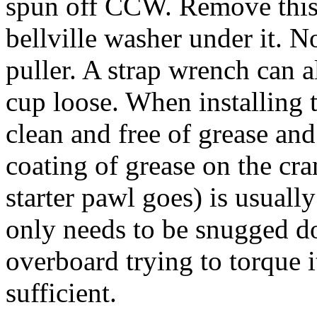
spun off CCW. Remove this 
bellville washer under it. 
puller. A strap wrench can al
cup loose. When installing t
clean and free of grease and 
coating of grease on the cr
starter pawl goes) is usual
only needs to be snugged d
overboard trying to torque i
sufficient.