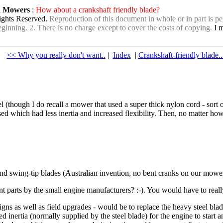
wn Mowers
:
How about a crankshaft friendly blade?
ights Reserved.
Reproduction of this document in whole or in part is per
e beginning. 2. There is no charge except to cover the costs of copying.
I m
<< Why you really don't want..
|
Index
|
Crankshaft-friendly blade.
l (though I do recall a mower that used a super thick nylon cord - sort
d which had less inertia and increased flexibility. Then, no matter how
 and swing-tip blades (Australian invention, no bent cranks on our mowe
parts by the small engine manufacturers? :-). You would have to reall
ns as well as field upgrades - would be to replace the heavy steel bla
 inertia (normally supplied by the steel blade) for the engine to start 