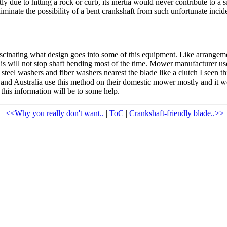
y due to hitting a rock or curb, its inertia would never contribute to 
liminate the possibility of a bent crankshaft from such unfortunate incid
cinating what design goes into some of this equipment. Like arrangemen
s will not stop shaft bending most of the time. Mower manufacturer us
steel washers and fiber washers nearest the blade like a clutch I seen t
 and Australia use this method on their domestic mower mostly and it wo
 this information will be to some help.
<<Why you really don't want..
|
ToC
|
Crankshaft-friendly blade..>>