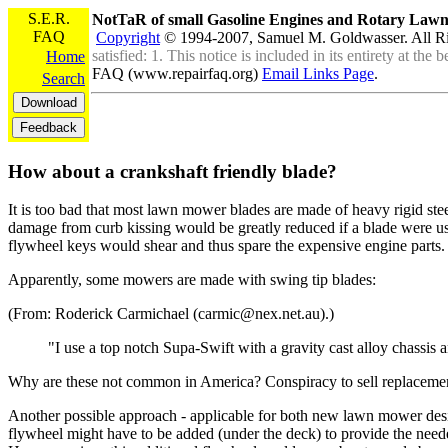
S.E.R.
NotTaR of small Gasoline Engines and Rotary La
FAQ
Copyright
© 1994-2007, Samuel M. Goldwasser. All R
satisfied: 1. This notice is included in its entirety at th
Home
FAQ (www.repairfaq.org)
Email Links Page
.
Search
How about a crankshaft friendly blade?
It is too bad that most lawn mower blades are made of heavy rigid stee
damage from curb kissing would be greatly reduced if a blade were use
flywheel keys would shear and thus spare the expensive engine parts.
Apparently, some mowers are made with swing tip blades:
(From: Roderick Carmichael (carmic@nex.net.au).)
"I use a top notch Supa-Swift with a gravity cast alloy chassis
Why are these not common in America? Conspiracy to sell replacement 
Another possible approach - applicable for both new lawn mower desig
flywheel might have to be added (under the deck) to provide the needed