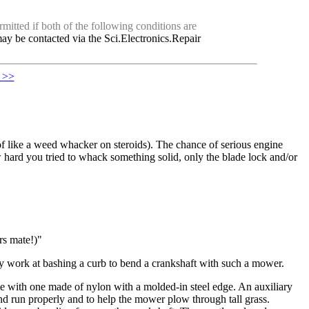
mitted if both of the following conditions are
ay be contacted via the Sci.Electronics.Repair
. >>
 of like a weed whacker on steroids). The chance of serious engine
 hard you tried to whack something solid, only the blade lock and/or
rs mate!)"
y work at bashing a curb to bend a crankshaft with such a mower.
de with one made of nylon with a molded-in steel edge. An auxiliary
and run properly and to help the mower plow through tall grass.