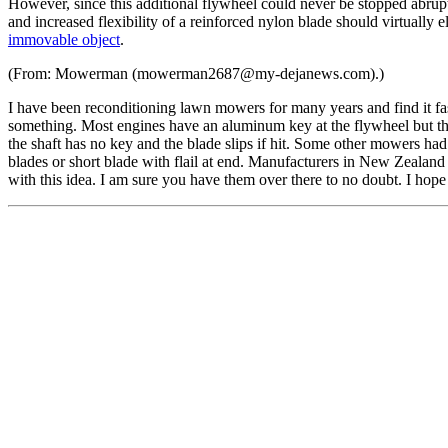
However, since this additional flywheel could never be stopped abruptl
and increased flexibility of a reinforced nylon blade should virtually e
immovable object
.
(From: Mowerman (mowerman2687@my-dejanews.com).)
I have been reconditioning lawn mowers for many years and find it fas
something. Most engines have an aluminum key at the flywheel but thi
the shaft has no key and the blade slips if hit. Some other mowers had 
blades or short blade with flail at end. Manufacturers in New Zealand
with this idea. I am sure you have them over there to no doubt. I hope