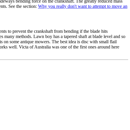
a sideways bending force on the crankshaft. The greatly reduced mass
ents. See the section:
Why you really don't want to attempt to move an
ts to prevent the crankshaft from bending if the blade hits
es many methods. Lawn boy has a tapered shaft at blade level and so
his on some antique mowers. The best idea is disc with small flail
rks well. Victa of Australia was one of the first ones around here