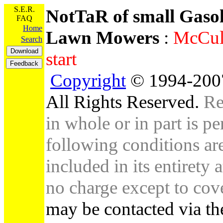
S.E.R.
NotTaR of small Gaso
FAQ
Home
Lawn Mowers
:
McCull
Search
start
Copyright
© 1994-2007
All Rights Reserved.
Re
in whole or in part is pe
following conditions are 
included in its entirety 
no charge except to cove
may be contacted via th