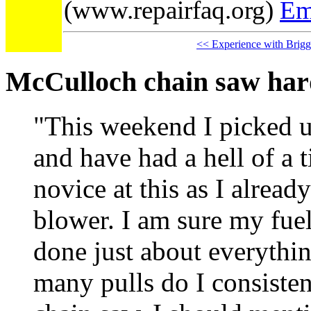
(www.repairfaq.org)
Em
<< Experience with Brigg
McCulloch chain saw hard
"This weekend I picked 
and have had a hell of a t
novice at this as I alrea
blower. I am sure my fuel
done just about everythi
many pulls do I consisten