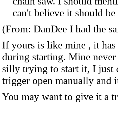
chain saw. I should menti
can't believe it should be
(From: DanDee
I had the s
If yours is like mine , it has
during starting. Mine never
silly trying to start it, I jus
trigger open manually and it
You may want to give it a try