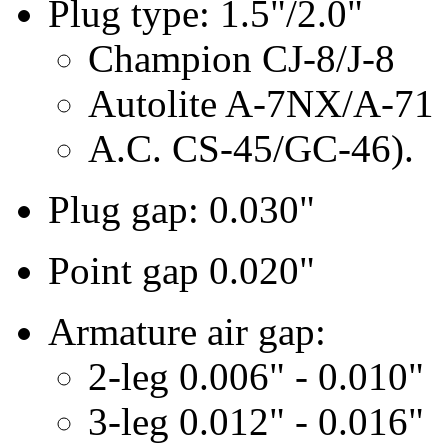
Plug type: 1.5"/2.0"
Champion CJ-8/J-8
Autolite A-7NX/A-71
A.C. CS-45/GC-46).
Plug gap: 0.030"
Point gap 0.020"
Armature air gap:
2-leg 0.006" - 0.010"
3-leg 0.012" - 0.016"