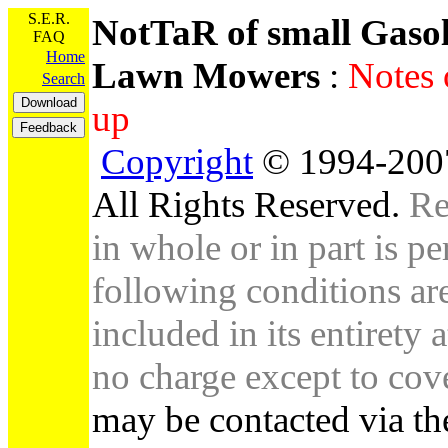
S.E.R.
NotTaR of small Gaso
FAQ
Home
Lawn Mowers
:
Notes 
Search
up
Copyright
© 1994-2007
All Rights Reserved.
Re
in whole or in part is pe
following conditions are 
included in its entirety 
no charge except to cove
may be contacted via th