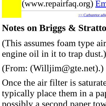
(www.repairfaq.org)
Em
<< Carburetor adj
Notes on Briggs & Stratt
(This assumes foam type air 
engine oil in it to trap dust.
(From: (Willjim@gte.net).)
Once the air filter is satura
typically place them in a p
possibly a second paper tow