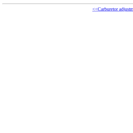
<<Carburetor adjustm