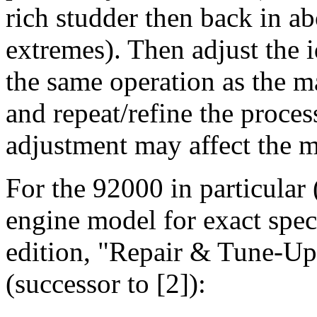
rich studder then back in a
extremes). Then adjust the id
the same operation as the m
and repeat/refine the proces
adjustment may affect the ma
For the 92000 in particular (
engine model for exact spec
edition, "Repair & Tune-Up
(successor to [2]):