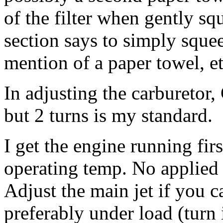
of the filter when gently s
section says to simply squeez
mention of a paper towel, et
In adjusting the carburetor,
but 2 turns is my standard.
I get the engine running fir
operating temp. No applied c
Adjust the main jet if you ca
preferably under load (turn i