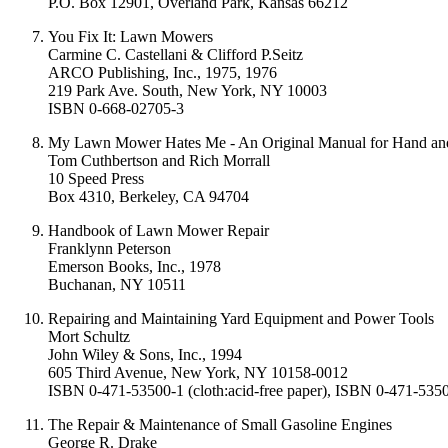
P.O. Box 12901, Overland Park, Kansas 66212
You Fix It: Lawn Mowers
Carmine C. Castellani & Clifford P.Seitz
ARCO Publishing, Inc., 1975, 1976
219 Park Ave. South, New York, NY 10003
ISBN 0-668-02705-3
My Lawn Mower Hates Me - An Original Manual for Hand a
Tom Cuthbertson and Rich Morrall
10 Speed Press
Box 4310, Berkeley, CA 94704
Handbook of Lawn Mower Repair
Franklynn Peterson
Emerson Books, Inc., 1978
Buchanan, NY 10511
Repairing and Maintaining Yard Equipment and Power Tools
Mort Schultz
John Wiley & Sons, Inc., 1994
605 Third Avenue, New York, NY 10158-0012
ISBN 0-471-53500-1 (cloth:acid-free paper), ISBN 0-471-535
The Repair & Maintenance of Small Gasoline Engines
George R. Drake