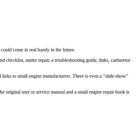
d could come in real handy in the future.
checklist, starter repair, a troubleshooting guide, links, carburetor
nd links to small engine manufacturers. There is even a "slide-show"
e original user or service manual and a small engine repair book is