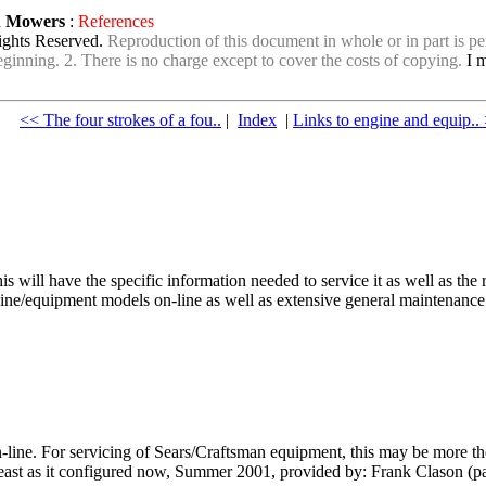
wn Mowers
:
References
ights Reserved.
Reproduction of this document in whole or in part is per
e beginning. 2. There is no charge except to cover the costs of copying.
I m
<< The four strokes of a fou..
|
Index
|
Links to engine and equip..
his will have the specific information needed to service it as well as 
ine/equipment models on-line as well as extensive general maintenance a
-line. For servicing of Sears/Craftsman equipment, this may be more 
 least as it configured now, Summer 2001, provided by: Frank Clason (p