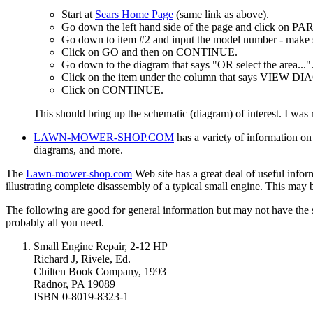
Start at
Sears Home Page
(same link as above).
Go down the left hand side of the page and click on PA
Go down to item #2 and input the model number - make su
Click on GO and then on CONTINUE.
Go down to the diagram that says "OR select the area..."
Click on the item under the column that says VIEW DIA
Click on CONTINUE.
This should bring up the schematic (diagram) of interest. I was r
LAWN-MOWER-SHOP.COM
has a variety of information on
diagrams, and more.
The
Lawn-mower-shop.com
Web site has a great deal of useful infor
illustrating complete disassembly of a typical small engine. This may
The following are good for general information but may not have the s
probably all you need.
Small Engine Repair, 2-12 HP
Richard J, Rivele, Ed.
Chilten Book Company, 1993
Radnor, PA 19089
ISBN 0-8019-8323-1