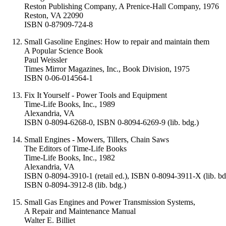
Reston Publishing Company, A Prenice-Hall Company, 1976
Reston, VA 22090
ISBN 0-87909-724-8
Small Gasoline Engines: How to repair and maintain them
A Popular Science Book
Paul Weissler
Times Mirror Magazines, Inc., Book Division, 1975
ISBN 0-06-014564-1
Fix It Yourself - Power Tools and Equipment
Time-Life Books, Inc., 1989
Alexandria, VA
ISBN 0-8094-6268-0, ISBN 0-8094-6269-9 (lib. bdg.)
Small Engines - Mowers, Tillers, Chain Saws
The Editors of Time-Life Books
Time-Life Books, Inc., 1982
Alexandria, VA
ISBN 0-8094-3910-1 (retail ed.), ISBN 0-8094-3911-X (lib. bd
ISBN 0-8094-3912-8 (lib. bdg.)
Small Gas Engines and Power Transmission Systems,
A Repair and Maintenance Manual
Walter E. Billiet