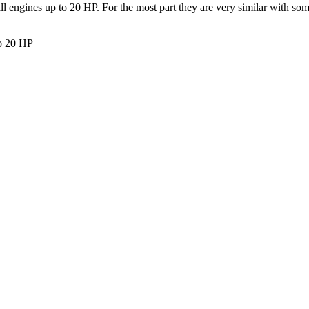
all engines up to 20 HP. For the most part they are very similar with so
to 20 HP