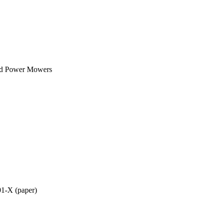
nd Power Mowers
01-X (paper)