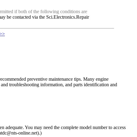
mitted if both of the following conditions are
ay be contacted via the Sci.Electronics.Repair
 >>
the recommended preventive maintenance tips. Many engine
nd troubleshooting information, and parts identification and
then adequate. You may need the complete model number to access
atdc@nts-online.net).)