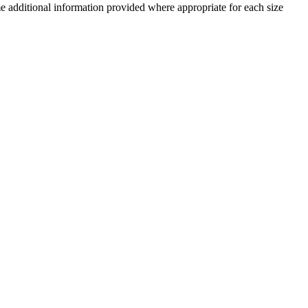
me additional information provided where appropriate for each size