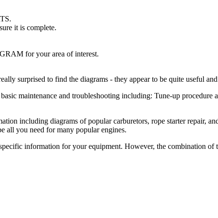
RTS.
re it is complete.
.
GRAM for your area of interest.
eally surprised to find the diagrams - they appear to be quite useful an
 basic maintenance and troubleshooting including: Tune-up procedure and 
mation including diagrams of popular carburetors, rope starter repair, a
 be all you need for many popular engines.
pecific information for your equipment. However, the combination of th