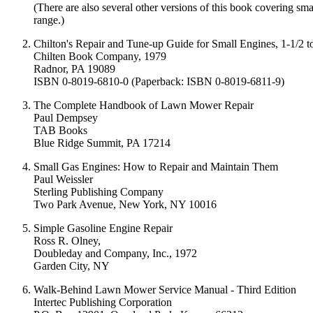
(There are also several other versions of this book covering sm
range.)
Chilton's Repair and Tune-up Guide for Small Engines, 1-1/2 
Chilten Book Company, 1979
Radnor, PA 19089
ISBN 0-8019-6810-0 (Paperback: ISBN 0-8019-6811-9)
The Complete Handbook of Lawn Mower Repair
Paul Dempsey
TAB Books
Blue Ridge Summit, PA 17214
Small Gas Engines: How to Repair and Maintain Them
Paul Weissler
Sterling Publishing Company
Two Park Avenue, New York, NY 10016
Simple Gasoline Engine Repair
Ross R. Olney,
Doubleday and Company, Inc., 1972
Garden City, NY
Walk-Behind Lawn Mower Service Manual - Third Edition
Intertec Publishing Corporation