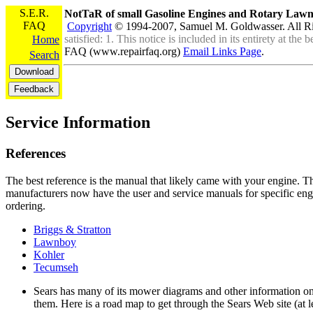
S.E.R.
NotTaR of small Gasoline Engines and Rotary La
FAQ
Copyright
© 1994-2007, Samuel M. Goldwasser. All R
satisfied: 1. This notice is included in its entirety at th
Home
FAQ (www.repairfaq.org)
Email Links Page
.
Search
Service Information
References
The best reference is the manual that likely came with your engine. T
manufacturers now have the user and service manuals for specific eng
ordering.
Briggs & Stratton
Lawnboy
Kohler
Tecumseh
Sears has many of its mower diagrams and other information on
them. Here is a road map to get through the Sears Web site (at