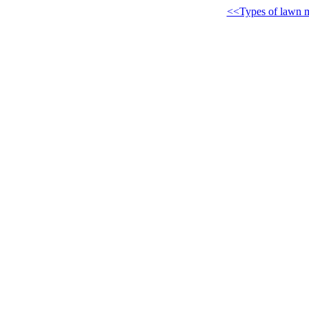
<<Types of lawn 