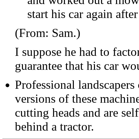
start his car again aft
(From: Sam.)
I suppose he had to factor
guarantee that his car wou
Professional landscapers
versions of these machin
cutting heads and are self
behind a tractor.