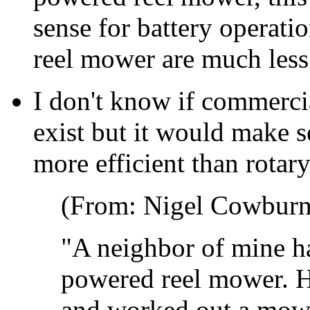
sense for battery operati
reel mower are much less 
I don't know if commerci
exist but it would make 
more efficient than rotar
(From: Nigel Cowburn
"A neighbor of mine h
powered reel mower. He
and worked out a mowi