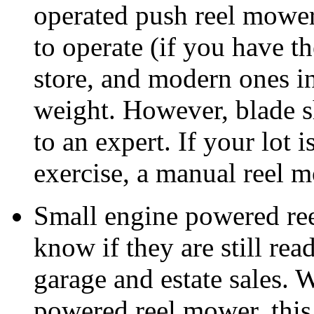
operated push reel mower 
to operate (if you have th
store, and modern ones in 
weight. However, blade s
to an expert. If your lot 
exercise, a manual reel 
Small engine powered ree
know if they are still rea
garage and estate sales. W
powered reel mower, this