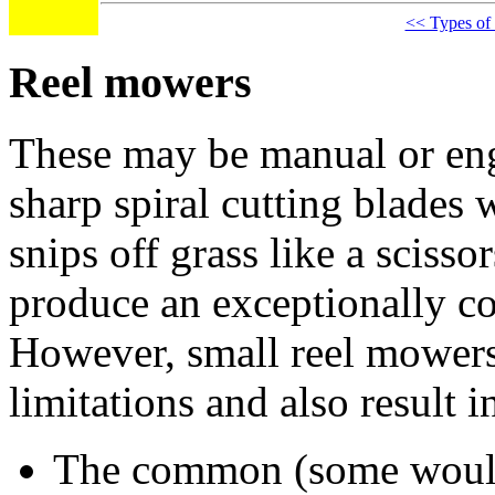
<< Types of
Reel mowers
These may be manual or eng
sharp spiral cutting blades 
snips off grass like a scisso
produce an exceptionally c
However, small reel mowers
limitations and also result
The common (some would