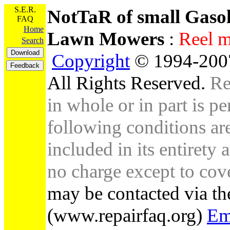
S.E.R.
NotTaR of small Gaso
FAQ
Home
Lawn Mowers
:
Re
Search
Copyright
© 1994-2007
All Rights Reserved.
Re
in whole or in part is pe
following conditions are 
included in its entirety 
no charge except to cove
may be contacted via th
(www.repairfaq.org)
Em