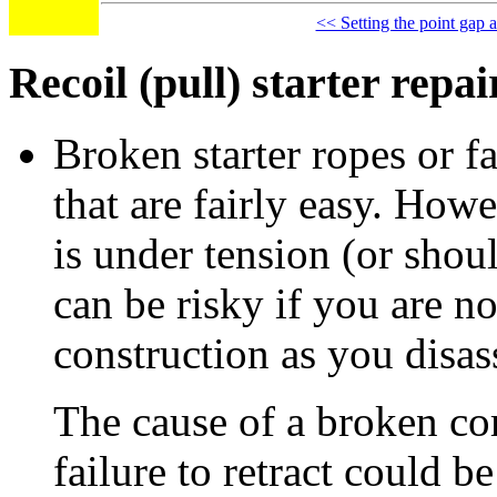
<< Setting the point gap a
Recoil (pull) starter repai
Broken starter ropes or fa
that are fairly easy. Howe
is under tension (or sho
can be risky if you are no
construction as you disas
The cause of a broken cor
failure to retract could b