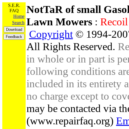
S.E.R.
NotTaR of small Gaso
FAQ
Home
Lawn Mowers
:
Recoi
Search
Copyright
© 1994-2007
All Rights Reserved.
Re
in whole or in part is pe
following conditions are 
included in its entirety 
no charge except to cove
may be contacted via th
(www.repairfaq.org)
Em