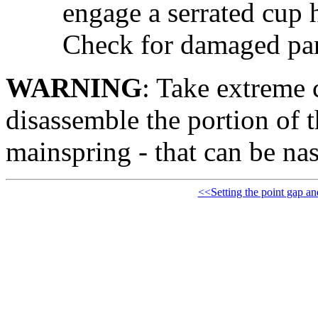
engage a serrated cup h
Check for damaged par
WARNING
: Take extreme 
disassemble the portion of th
mainspring - that can be nas
<<Setting the point gap an