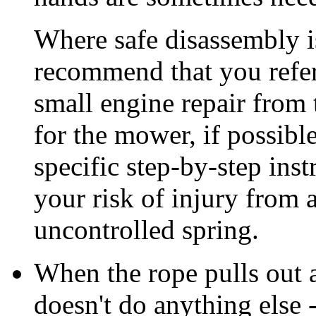
Where safe disassembly i
recommend that you refe
small engine repair from 
for the mower, if possibl
specific step-by-step ins
your risk of injury from 
uncontrolled spring.
When the rope pulls out a
doesn't do anything else -