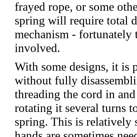
frayed rope, or some othe
spring will require total 
mechanism - fortunately t
involved.
With some designs, it is p
without fully disassembli
threading the cord in and 
rotating it several turns 
spring. This is relatively
hands are sometimes nee