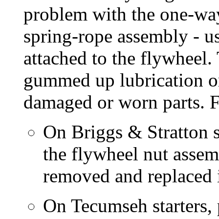
problem with the one-way
spring-rope assembly - us
attached to the flywhee
gummed up lubrication or
damaged or worn parts. 
On Briggs & Stratton st
the flywheel nut assemb
removed and replaced if
On Tecumseh starters, 