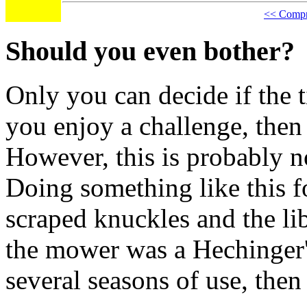
<< Compre
Should you even bother?
Only you can decide if the t
you enjoy a challenge, then
However, this is probably n
Doing something like this fo
scraped knuckles and the libe
the mower was a Hechinger'
several seasons of use, then