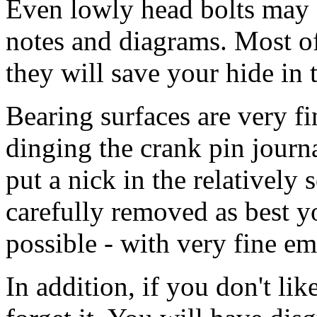
Even lowly head bolts may b
notes and diagrams. Most of
they will save your hide in 
Bearing surfaces are very fi
dinging the crank pin journal
put a nick in the relatively
carefully removed as best you
possible - with very fine em
In addition, if you don't lik