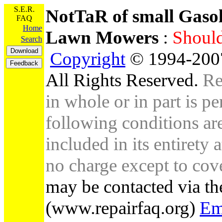
S.E.R.
NotTaR of small Gaso
FAQ
Home
Lawn Mowers
:
Shou
Search
Copyright
© 1994-2007
All Rights Reserved.
Re
in whole or in part is pe
following conditions are 
included in its entirety 
no charge except to cove
may be contacted via th
(www.repairfaq.org)
Em