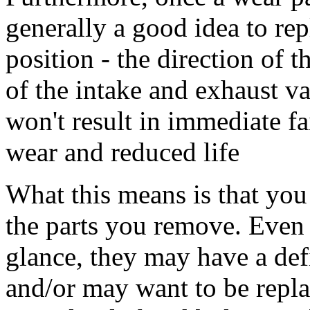
generally a good idea to rep
position - the direction of t
of the intake and exhaust val
won't result in immediate fa
wear and reduced life
What this means is that yo
the parts you remove. Even i
glance, they may have a def
and/or may want to be repla