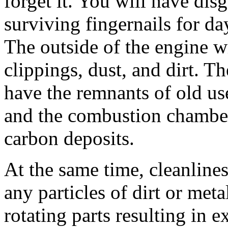
forget it. You will have dis
surviving fingernails for da
The outside of the engine w
clippings, dust, and dirt. Th
have the remnants of old us
and the combustion chamber 
carbon deposits.
At the same time, cleanlines
any particles of dirt or met
rotating parts resulting in 