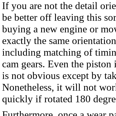
If you are not the detail or
be better off leaving this so
buying a new engine or mow
exactly the same orientation
including matching of timi
cam gears. Even the piston 
is not obvious except by ta
Nonetheless, it will not work
quickly if rotated 180 degr
Furthermore, once a wear pa