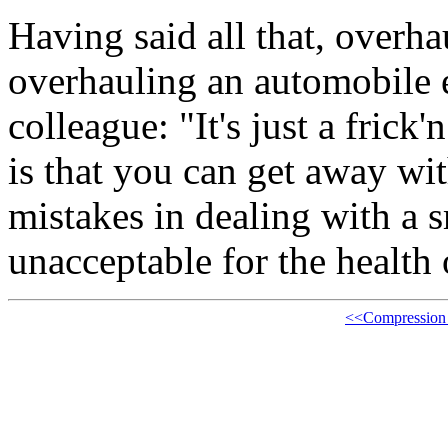
Having said all that, overha
overhauling an automobile e
colleague: "It's just a fric
is that you can get away wit
mistakes in dealing with a 
unacceptable for the health
<<Compression 