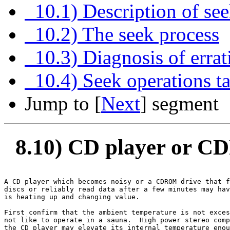
10.1) Description of se
10.2) The seek process
10.3) Diagnosis of errat
10.4) Seek operations tak
Jump to [
Next
] segment
8.10) CD player or C
A CD player which becomes noisy or a CDROM drive that f
discs or reliably read data after a few minutes may hav
is heating up and changing value.

First confirm that the ambient temperature is not exces
not like to operate in a sauna.  High power stereo comp
the CD player may elevate its internal temperature enou