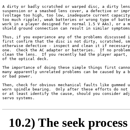
A dirty or badly scratched or warped disc, a dirty lens
suspension or a smashed lens cover, a defective or impr
(voltage too high, too low, inadequate current capacity
too much ripple), weak batteries or wrong type of batte
work in a player designed for normal 1.5 V AAs), or a m
shield ground connection can result in similar symptoms
Thus, if you experience any of the problems discussed i
first confirm that the disc is not dirty, scratched, sm
otherwise defective - inspect and clean it if necessary
one.  Check the AC adapter or batteries.  If no problem
clean the lens.  If you recently had the player apart, 
of the optical deck.

The importance of doing these simple things first canno
many apparently unrelated problems can be caused by a b
or bad power.

Then, check for obvious mechanical faults like gummed u
worn spindle bearing.  Only after these efforts do not 
or at least identify the cause, should you consider adj
servo systems.

10.2) The seek process