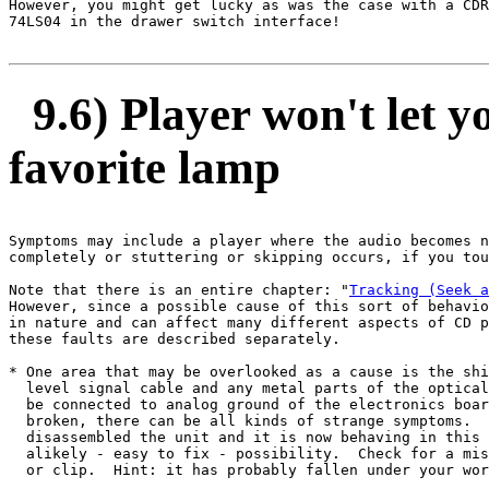
However, you might get lucky as was the case with a CDR
74LS04 in the drawer switch interface!

9.6) Player won't let y
favorite lamp
Symptoms may include a player where the audio becomes n
completely or stuttering or skipping occurs, if you tou
Note that there is an entire chapter: "
Tracking (Seek a
However, since a possible cause of this sort of behavio
in nature and can affect many different aspects of CD p
these faults are described separately.

* One area that may be overlooked as a cause is the shi
  level signal cable and any metal parts of the optical
  be connected to analog ground of the electronics boar
  broken, there can be all kinds of strange symptoms.  
  disassembled the unit and it is now behaving in this 
  alikely - easy to fix - possibility.  Check for a mis
  or clip.  Hint: it has probably fallen under your wor