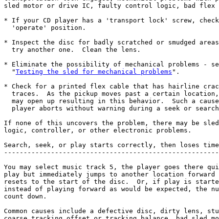
sled motor or drive IC, faulty control logic, bad flex 
* If your CD player has a 'transport lock' screw, check
  'operate' position.

* Inspect the disc for badly scratched or smudged areas
  try another one.  Clean the lens.

* Eliminate the possibility of mechanical problems - se
  "
Testing the sled for mechanical problems
".

* Check for a printed flex cable that has hairline crac
  traces.  As the pickup moves past a certain location,
  may open up resulting in this behavior.  Such a cause
  player aborts without warning during a seek or search
If none of this uncovers the problem, there may be sled
logic, controller, or other electronic problems.

Search, seek, or play starts correctly, then loses time
-------------------------------------------------------
You may select music track 5, the player goes there qui
play but immediately jumps to another location forward 
resets to the start of the disc.  Or, if play is starte
instead of playing forward as would be expected, the nu
count down.

Common causes include a defective disc, dirty lens, stu
coarse tracking offset or tracking balance, bad sled mo