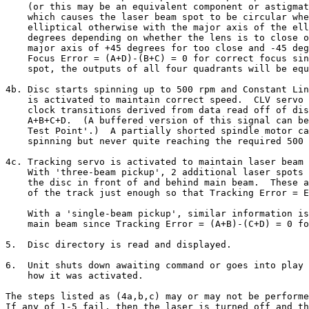
    (or this may be an equivalent component or astigmat
    which causes the laser beam spot to be circular whe
    elliptical otherwise with the major axis of the ell
    degrees depending on whether the lens is to close o
    major axis of +45 degrees for too close and -45 deg
    Focus Error = (A+D)-(B+C) = 0 for correct focus sin
    spot, the outputs of all four quadrants will be equ
4b. Disc starts spinning up to 500 rpm and Constant Lin
    is activated to maintain correct speed.  CLV servo 
    clock transitions derived from data read off of dis
    A+B+C+D.  (A buffered version of this signal can be
    Test Point'.)  A partially shorted spindle motor ca
    spinning but never quite reaching the required 500 
4c. Tracking servo is activated to maintain laser beam 
    With 'three-beam pickup', 2 additional laser spots 
    the disc in front of and behind main beam.  These a
    of the track just enough so that Tracking Error = E
    With a 'single-beam pickup', similar information is
    main beam since Tracking Error = (A+B)-(C+D) = 0 fo
5.  Disc directory is read and displayed.

6.  Unit shuts down awaiting command or goes into play 
    how it was activated.

The steps listed as (4a,b,c) may or may not be performe
If any of 1-5 fail, then the laser is turned off and th