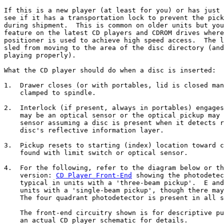
If this is a new player (at least for you) or has just 
see if it has a transportation lock to prevent the pick
during shipment.  This is common on older units but you
feature on the latest CD players and CDROM drives where
positioner is used to achieve high speed access.  The l
sled from moving to the area of the disc directory (and
playing properly).

What the CD player should do when a disc is inserted:

1.  Drawer closes (or with portables, lid is closed man
    clamped to spindle.

2.  Interlock (if present, always in portables) engages
    may be an optical sensor or the optical pickup may 
    sensor assuming a disc is present when it detects r
    disc's reflective information layer.

3.  Pickup resets to starting (index) location toward c
    found with limit switch or optical sensor.

4.  For the following, refer to the diagram below or th
    version: 
CD Player Front-End
 showing the photodetec
    typical in units with a 'three-beam pickup'.  E and
    units with a 'single-beam pickup', though there may
    The four quadrant photodetector is present in all s
    The front-end circuitry shown is for descriptive pu
    an actual CD player schematic for details.
