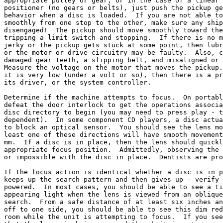
appropriate pulley or gear, or in the case of a linear 
positioner (no gears or belts), just push the pickup ge
behavior when a disc is loaded.  If you are not able to
smoothly from one stop to the other, make sure any ship
disengaged!  The pickup should move smoothly toward the
tripping a limit switch and stopping.  If there is no m
jerky or the pickup gets stuck at some point, then lubr
or the motor or drive circuitry may be faulty.  Also, c
damaged gear teeth, a slipping belt, and misaligned or 
Measure the voltage on the motor that moves the pickup.
it is very low (under a volt or so), then there is a pr
its driver, or the system controller.

Determine if the machine attempts to focus.  On portabl
defeat the door interlock to get the operations associa
disc directory to begin (you may need to press play - t
dependent).  In some component CD players, a disc actua
to block an optical sensor.  You should see the lens mo
least one of these directions will have smooth movement
mm.  If a disc is in place, then the lens should quickl
appropriate focus position.  Admittedly, observing the 
or impossible with the disc in place.  Dentists are pro
If the focus action is identical whether a disc is in p
keeps up the search pattern and then gives up - verify 
powered.  In most cases, you should be able to see a ti
appearing light when the lens is viewed from an oblique
search.  From a safe distance of at least six inches an
off to one side, you should be able to see this dim red
room while the unit is attempting to focus.  If you see