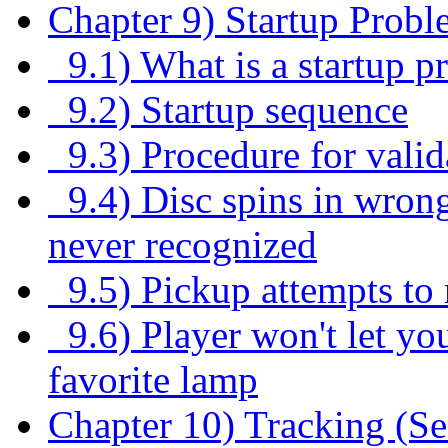
Chapter 9) Startup Probl
9.1) What is a startup p
9.2) Startup sequence
9.3) Procedure for valid
9.4) Disc spins in wrong
never recognized
9.5) Pickup attempts to r
9.6) Player won't let you
favorite lamp
Chapter 10) Tracking (S