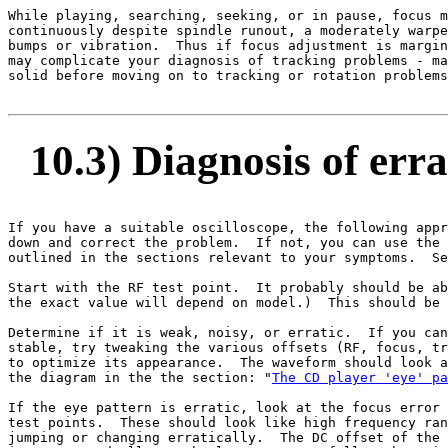
While playing, searching, seeking, or in pause, focus m
continuously despite spindle runout, a moderately warpe
bumps or vibration.  Thus if focus adjustment is margin
may complicate your diagnosis of tracking problems - ma
solid before moving on to tracking or rotation problems
10.3) Diagnosis of erra
If you have a suitable oscilloscope, the following appr
down and correct the problem.  If not, you can use the 
outlined in the sections relevant to your symptoms.  Se
Start with the RF test point.  It probably should be ab
the exact value will depend on model.)  This should be 
Determine if it is weak, noisy, or erratic.  If you can
stable, try tweaking the various offsets (RF, focus, tr
to optimize its appearance.  The waveform should look a
the diagram in the the section: "
The CD player 'eye' pa
If the eye pattern is erratic, look at the focus error 
test points.  These should look like high frequency ran
jumping or changing erratically.  The DC offset of the 