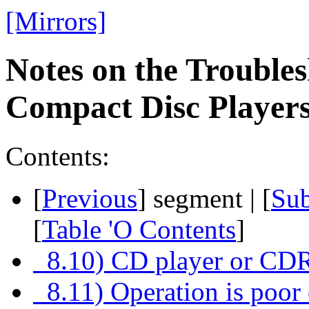
[Mirrors]
Notes on the Troubles
Compact Disc Playe
Contents:
[
Previous
] segment | [
Su
[
Table 'O Contents
]
8.10) CD player or CDR
8.11) Operation is poor 