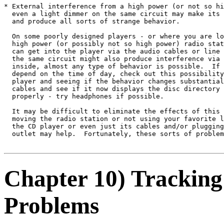
* External interference from a high power (or not so hi
  even a light dimmer on the same circuit may make its 
  and produce all sorts of strange behavior.

  On some poorly designed players - or where you are lo
  high power (or possibly not so high power) radio stat
  can get into the player via the audio cables or line 
  the same circuit might also produce interference via 
  inside, almost any type of behavior is possible.  If 
  depend on the time of day, check out this possibility
  player and seeing if the behavior changes substantial
  cables and see if it now displays the disc directory 
  properly - try headphones if possible.

  It may be difficult to eliminate the effects of this 
  moving the radio station or not using your favorite l
  the CD player or even just its cables and/or plugging
  outlet may help.  Fortunately, these sorts of problem
Chapter 10) Tracking
Problems