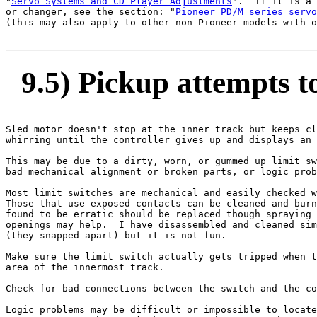
"
Servo Systems and CD Player Adjustments
".  If it is a 
or changer, see the section: "
Pioneer PD/M series servo
(this may also apply to other non-Pioneer models with o
9.5) Pickup attempts to
Sled motor doesn't stop at the inner track but keeps cl
whirring until the controller gives up and displays an 
This may be due to a dirty, worn, or gummed up limit sw
bad mechanical alignment or broken parts, or logic prob
Most limit switches are mechanical and easily checked w
Those that use exposed contacts can be cleaned and burn
found to be erratic should be replaced though spraying 
openings may help.  I have disassembled and cleaned sim
(they snapped apart) but it is not fun.

Make sure the limit switch actually gets tripped when t
area of the innermost track.

Check for bad connections between the switch and the co
Logic problems may be difficult or impossible to locate