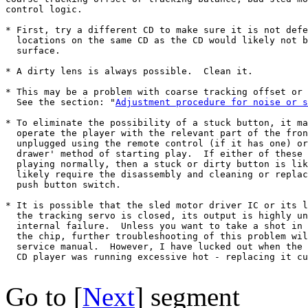
control logic.

* First, try a different CD to make sure it is not defe
  locations on the same CD as the CD would likely not b
  surface.

* A dirty lens is always possible.  Clean it.

* This may be a problem with coarse tracking offset or 
  See the section: "
Adjustment procedure for noise or s
* To eliminate the possibility of a stuck button, it ma
  operate the player with the relevant part of the fron
  unplugged using the remote control (if it has one) or
  drawer' method of starting play.  If either of these 
  playing normally, then a stuck or dirty button is lik
  likely require the disassembly and cleaning or replac
  push button switch.

* It is possible that the sled motor driver IC or its l
  the tracking servo is closed, its output is highly un
  internal failure.  Unless you want to take a shot in 
  the chip, further troubleshooting of this problem wil
  service manual.  However, I have lucked out when the 
  CD player was running excessive hot - replacing it cu
Go to [
Next
] segment