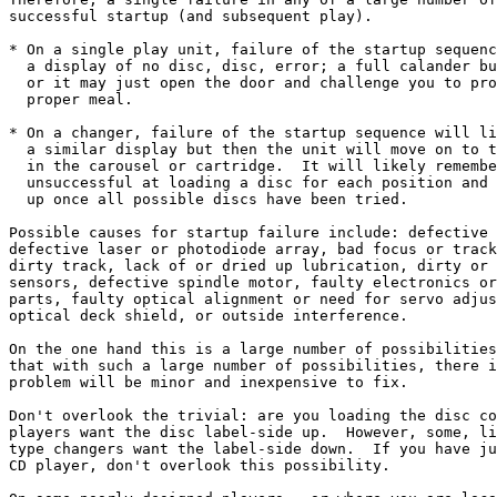
successful startup (and subsequent play).

* On a single play unit, failure of the startup sequenc
  a display of no disc, disc, error; a full calander bu
  or it may just open the door and challenge you to pro
  proper meal.

* On a changer, failure of the startup sequence will li
  a similar display but then the unit will move on to t
  in the carousel or cartridge.  It will likely remembe
  unsuccessful at loading a disc for each position and 
  up once all possible discs have been tried.

Possible causes for startup failure include: defective 
defective laser or photodiode array, bad focus or track
dirty track, lack of or dried up lubrication, dirty or 
sensors, defective spindle motor, faulty electronics or
parts, faulty optical alignment or need for servo adjus
optical deck shield, or outside interference.

On the one hand this is a large number of possibilities
that with such a large number of possibilities, there i
problem will be minor and inexpensive to fix.

Don't overlook the trivial: are you loading the disc co
players want the disc label-side up.  However, some, li
type changers want the label-side down.  If you have ju
CD player, don't overlook this possibility.
