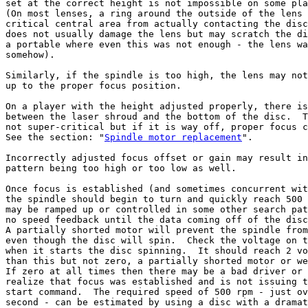
set at the correct height is not impossible on some pla
(On most lenses, a ring around the outside of the lens 
critical central area from actually contacting the disc
does not usually damage the lens but may scratch the di
a portable where even this was not enough - the lens wa
somehow).

Similarly, if the spindle is too high, the lens may not
up to the proper focus position.

On a player with the height adjusted properly, there is
between the laser shroud and the bottom of the disc.  T
not super-critical but if it is way off, proper focus c
See the section: "
Spindle motor replacement
".

Incorrectly adjusted focus offset or gain may result in
pattern being too high or too low as well.

Once focus is established (and sometimes concurrent wit
the spindle should begin to turn and quickly reach 500 
may be ramped up or controlled in some other search pat
no speed feedback until the data coming off of the disc
A partially shorted motor will prevent the spindle from
even though the disc will spin.  Check the voltage on t
when it starts the disc spinning.  It should reach 2 vo
than this but not zero, a partially shorted motor or we
If zero at all times then there may be a bad driver or 
realize that focus was established and is not issuing t
start command.  The required speed of 500 rpm - just ov
second - can be estimated by using a disc with a dramat