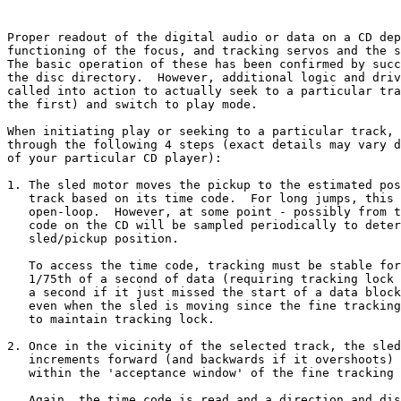
Proper readout of the digital audio or data on a CD dep
functioning of the focus, and tracking servos and the s
The basic operation of these has been confirmed by succ
the disc directory.  However, additional logic and driv
called into action to actually seek to a particular tra
the first) and switch to play mode.

When initiating play or seeking to a particular track, 
through the following 4 steps (exact details may vary d
of your particular CD player):

1. The sled motor moves the pickup to the estimated pos
   track based on its time code.  For long jumps, this 
   open-loop.  However, at some point - possibly from t
   code on the CD will be sampled periodically to deter
   sled/pickup position.

   To access the time code, tracking must be stable for
   1/75th of a second of data (requiring tracking lock 
   a second if it just missed the start of a data block
   even when the sled is moving since the fine tracking
   to maintain tracking lock.

2. Once in the vicinity of the selected track, the sled
   increments forward (and backwards if it overshoots) 
   within the 'acceptance window' of the fine tracking 
   Again, the time code is read and a direction and dis