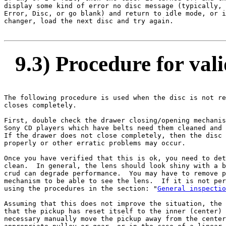
display some kind of error no disc message (typically, 
Error, Disc, or go blank) and return to idle mode, or i
changer, load the next disc and try again.

9.3) Procedure for vali
The following procedure is used when the disc is not re
closes completely.

First, double check the drawer closing/opening mechanis
Sony CD players which have belts need them cleaned and 
If the drawer does not close completely, then the disc 
properly or other erratic problems may occur.

Once you have verified that this is ok, you need to det
clean.  In general, the lens should look shiny with a b
crud can degrade performance.  You may have to remove p
mechanism to be able to see the lens.  If it is not per
using the procedures in the section: "
General inspectio
Assuming that this does not improve the situation, the 
that the pickup has reset itself to the inner (center) 
necessary manually move the pickup away from the center