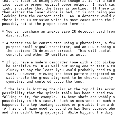
that the laser is being powered though it is not a sure
laser beam or proper optical power output.  In most cas
light indicates that the laser is working.  If there is
then either the laser diode is bad, it is not being pow
looking from the correct angle.  An IR detector would c
there is an IR emission which in most cases means the l
possibly not at the proper power level):

* You can purchase an inexpensive IR detector card from
  distributor.

* A tester can be constructed using a photodiode, a few
  purpose small signal transistor, and an LED running o
  the section: IR detector circuit.  This will useful f
  controls and other IR emitters as well.

* If you have a modern camcorder (one with a CCD pickup
  be sensitive to IR as well but using one to test a CD
  clunky to say the least (you would probably need to g
  two).  However, viewing the beam pattern projected on
  will enable the gross alignment to be checked easily 
  symmetric and centered above the lens.

If the lens is hitting the disc at the top of its excur
possibility that the spindle table has been pushed too 
falling on it, for example.  (A bent shaft and wobbly s
possibility in this case.)  Such an occurance is much m
happened to a top loading boombox or protable than a dr
(A friend of mine used to pound on his Sony boombox whe
and this didn't help matters.)  While hitting the disc 