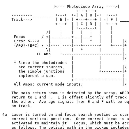
                      |<--- Photodiode Array ---->|

                                +---+---+

    ---------_________ +---+  +-| A | B |-+  +---+

    Track--->          | E |- | +---+---+ | -| F | ____
                       +---+  | | C | D | |  +---+     
                         |    | +---+---+ |    |       
                   /|    |    |   |   |   |    |

     Focus       / +|----|----+---|---+   |    |    

     Error o---<    |    |    |   |   *   |    |    |\

     (A+D)-(B+C) \ -|----|----|---+-------+    +----|+ 
                   \|    |    |   *       |         |  
               FE Amp    +--------------------------|- 
                              |           |         |/ 
     * Since the photodiodes  |           |           

       are current sources,   |           |         |\

       the simple junctions   |           +---------|+ 
       implement a sum.       |                     |  
                              +---------------------|- 
     All Amps: current mode inputs.                 |/ 
    The main return beam is detected by the array, ABCD
    return to E and F.  E is offset slightly off track 
    the other.  Average signals from E and F will be eq
    on track.

4a. Laser is turned on and focus search routine is star
    correct vertical position.  Once correct focus is a
    activated to maintain it.  Focus, which must be acc
    as follows: The optical path in the pickup includes