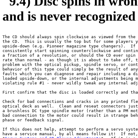
9.4) Disc spins in wron
and is never recognized
The CD should always spin clockwise as viewed from the 
the CD.  This is usually the top but for some players y
upside-down (e.g. Pioneer magazine type changers).  If 
consistently start spinning counterclockwise and contin
a fraction of a revolution, or should the CD ever spin 
rate than normal - as though it is about to take off, t
problem with the optical pickup, spindle servo, or cont
behavior of this type could simply be the result of any
faults which you can diagnose and repair including a di
loaded upside-down, or the internal adjustments being m
violating rule #1 - never wildly tweak any internal adj
First confirm that the disc is loaded correctly and tha
Check for bad connections and cracks in any printed fle
optical deck as well.  Clean and reseat connectors just
a brushless DC type spindle motor (rather than a PM mot
bad connection to the motor could result in strange beh
phase or feedback signal.

If this does not help, attempt to perform a servo syste
have a service manual, by all means follow it!  If not,