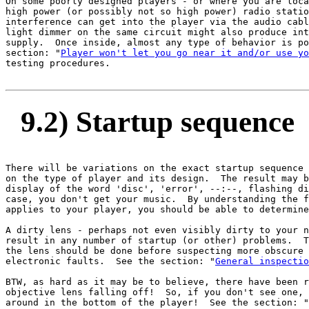
On some poorly designed players - or where you are loca
high power (or possibly not so high power) radio statio
interference can get into the player via the audio cabl
light dimmer on the same circuit might also produce int
supply.  Once inside, almost any type of behavior is po
section: "
Player won't let you go near it and/or use yo
testing procedures.

9.2) Startup sequence
There will be variations on the exact startup sequence 
on the type of player and its design.  The result may b
display of the word 'disc', 'error', --:--, flashing di
case, you don't get your music.  By understanding the f
applies to your player, you should be able to determine
A dirty lens - perhaps not even visibly dirty to your n
result in any number of startup (or other) problems.  T
the lens should be done before suspecting more obscure 
electronic faults.  See the section: "
General inspectio
BTW, as hard as it may be to believe, there have been r
objective lens falling off!  So, if you don't see one, 
around in the bottom of the player!  See the section: "