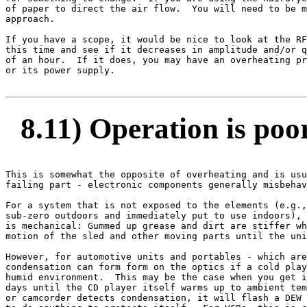
of paper to direct the air flow.  You will need to be m
approach.

If you have a scope, it would be nice to look at the RF
this time and see if it decreases in amplitude and/or q
of an hour.  If it does, you may have an overheating pr
or its power supply.

8.11) Operation is poor
This is somewhat the opposite of overheating and is usu
failing part - electronic components generally misbehav
For a system that is not exposed to the elements (e.g.,
sub-zero outdoors and immediately put to use indoors), 
is mechanical: Gummed up grease and dirt are stiffer wh
motion of the sled and other moving parts until the uni
However, for automotive units and portables - which are
condensation can form form on the optics if a cold play
humid environment.  This may be the case when you get i
days until the CD player itself warms up to ambient tem
or camcorder detects condensation, it will flash a DEW 