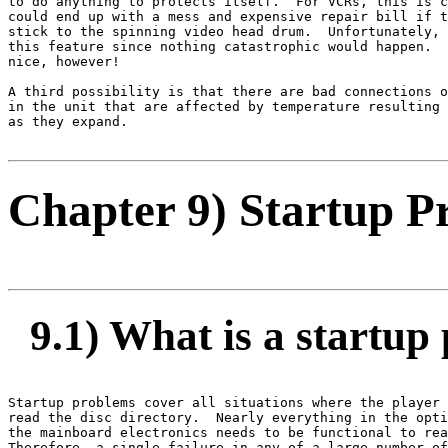
to do anything to protects itself.  For VCRs, this is c
could end up with a mess and expensive repair bill if t
stick to the spinning video head drum.  Unfortunately, 
this feature since nothing catastrophic would happen.  
nice, however!

A third possibility is that there are bad connections o
in the unit that are affected by temperature resulting 
as they expand.

Chapter 9) Startup P
9.1) What is a startup
Startup problems cover all situations where the player 
read the disc directory.  Nearly everything in the opti
the mainboard electronics needs to be functional to rea
Therefore, a single failure in any of a large number of