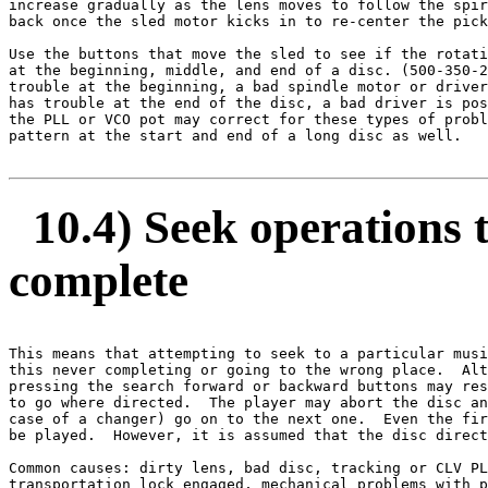
increase gradually as the lens moves to follow the spir
back once the sled motor kicks in to re-center the pick
Use the buttons that move the sled to see if the rotati
at the beginning, middle, and end of a disc. (500-350-2
trouble at the beginning, a bad spindle motor or driver
has trouble at the end of the disc, a bad driver is pos
the PLL or VCO pot may correct for these types of probl
pattern at the start and end of a long disc as well. 

10.4) Seek operations ta
complete
This means that attempting to seek to a particular musi
this never completing or going to the wrong place.  Alt
pressing the search forward or backward buttons may res
to go where directed.  The player may abort the disc an
case of a changer) go on to the next one.  Even the fir
be played.  However, it is assumed that the disc direct
Common causes: dirty lens, bad disc, tracking or CLV PL
transportation lock engaged, mechanical problems with p