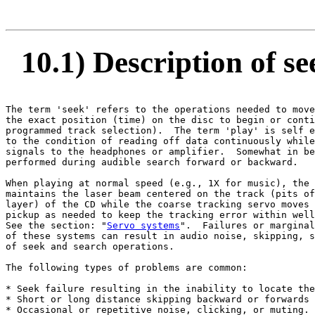
10.1) Description of s
The term 'seek' refers to the operations needed to move
the exact position (time) on the disc to begin or conti
programmed track selection).  The term 'play' is self e
to the condition of reading off data continuously while
signals to the headphones or amplifier.  Somewhat in be
performed during audible search forward or backward.

When playing at normal speed (e.g., 1X for music), the 
maintains the laser beam centered on the track (pits of
layer) of the CD while the coarse tracking servo moves 
pickup as needed to keep the tracking error within well
See the section: "
Servo systems
".  Failures or marginal
of these systems can result in audio noise, skipping, s
of seek and search operations.

The following types of problems are common:

* Seek failure resulting in the inability to locate the
* Short or long distance skipping backward or forwards 
* Occasional or repetitive noise, clicking, or muting.
