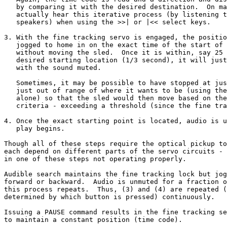
   by comparing it with the desired destination.  On ma
   actually hear this iterative process (by listening t
   speakers) when using the >>| or |<< select keys.

3. With the fine tracking servo is engaged, the positio
   jogged to home in on the exact time of the start of 
   without moving the sled.  Once it is within, say 25 
   desired starting location (1/3 second), it will just
   with the sound muted.

   Sometimes, it may be possible to have stopped at jus
   just out of range of where it wants to be (using the
   alone) so that the sled would then move based on the
   criteria - exceeding a threshold (since the fine tra
4. Once the exact starting point is located, audio is u
   play begins.

Though all of these steps require the optical pickup to
each depend on different parts of the servo circuits - 
in one of these steps not operating properly.

Audible search maintains the fine tracking lock but jog
forward or backward.  Audio is unmuted for a fraction o
this process repeats.  Thus, (3) and (4) are repeated (
determined by which button is pressed) continuously.

Issuing a PAUSE command results in the fine tracking se
to maintain a constant position (time code).
