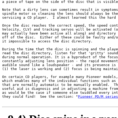
a piece of tape on the side of the disc that is visible
Note that a dirty lens can sometimes result in symptoms
spindle motor so cleaning the lens should always be the
servicing a CD player.  I almost learned this the hard 
Once the disc reaches the correct speed, the speed cont
Velocity, CLV) and tracking servos will be activated (o
may actually have been active all along) and directory 
off of the disc.  Either of these could be faulty and/o
it impossible to access the disc directory.

During the time that the disc is spinning and the playe
read the disc directory, listen for that 'gritty' sound
during normal operation. It is a byproduct of the focus
constantly adjusting lens position - the rapid movement
audible sound like a loudspeaker - and its presence is 
(1) the laser is working and (2) focus is being maintai
On certain CD players, for example many Pioneer models,
which enables many of the individual functions such as 
that are normally automatic to be manually enabled.  Th
useful aid is diagnosis and in adjusting a machine from
as would be the case if someone else twiddled every int
they could find!  See the section: "
Pioneer PD/M series