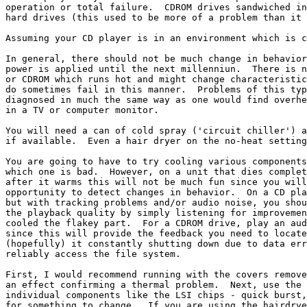
operation or total failure.  CDROM drives sandwiched in
hard drives (this used to be more of a problem than it 
Assuming your CD player is in an environment which is c
In general, there should not be much change in behavior
power is applied until the next millenniun.  There is n
or CDROM which runs hot and might change characteristic
do sometimes fail in this manner.  Problems of this typ
diagnosed in much the same way as one would find overhe
in a TV or computer monitor.

You will need a can of cold spray ('circuit chiller') a
if available.  Even a hair dryer on the no-heat setting
You are going to have to try cooling various components
which one is bad.  However, on a unit that dies complet
after it warms this will not be much fun since you will
opportunity to detect changes in behavior.  On a CD pla
but with tracking problems and/or audio noise, you shou
the playback quality by simply listening for improvemen
cooled the flakey part.  For a CDROM drive, play an aud
since this will provide the feedback you need to locate
(hopefully) it constantly shutting down due to data err
reliably access the file system.

First, I would recommend running with the covers remove
an effect confirming a thermal problem.  Next, use the 
individual components like the LSI chips - quick burst,
for something to change.  If you are using the hairdrye