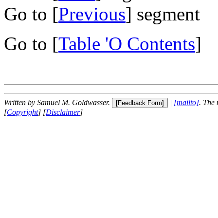
Go to [
Previous
] segment
Go to [
Table 'O Contents
]
Written by Samuel M. Goldwasser.
|
[mailto]
. The
[
Copyright
] [
Disclaimer
]