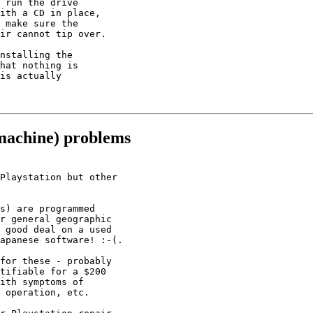
 run the drive

ith a CD in place,

 make sure the

ir cannot tip over.

nstalling the

hat nothing is

is actually

machine) problems
Playstation but other

s) are programmed

r general geographic

 good deal on a used

apanese software! :-(.

for these - probably

tifiable for a $200

ith symptoms of

 operation, etc.
