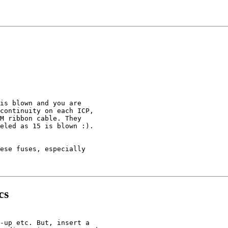
is blown and you are

continuity on each ICP,

M ribbon cable. They

eled as 15 is blown :).

ese fuses, especially

cs
-up etc. But, insert a
