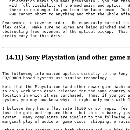
   orientation marks you made previously - you can then
   with full visibility of the mechanism and optics.  W
   there is no danger to you from the laser beam.  Just
   PWB cannot short to anything and that the whole affa
Reassemble in reverse order.  Be especially careful rei
flex cable.  Make sure no wires are being pinched and t
obstructing free movement of the optical pickup.  This 
pretty easy for this drive.

14.11) Sony Playstation (and other game 
The following information applies directly to the Sony 
CD/CDROM based systems use similar technology.

Note that the Playstation (and other newer game machine
to only work with discs released for the same country o
location in which it was purchased.  Thus, if you got a
system, you may now know why: it might only work with J
I believe Sony has a flat rate ($100 or so) repair fee 
toss the guts and replace them - but this is barely jus
system.  Many complaints are similar to the following w
marginal play of audio or game discs, skipping, erratic