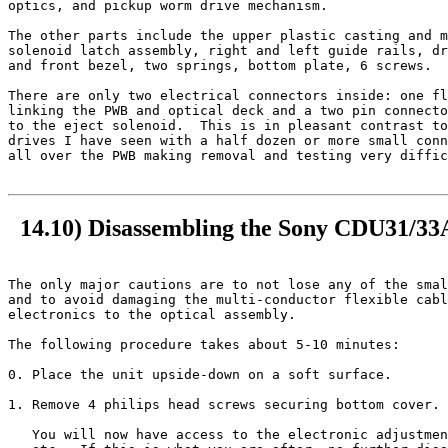
optics, and pickup worm drive mechanism.

The other parts include the upper plastic casting and m
solenoid latch assembly, right and left guide rails, dr
and front bezel, two springs, bottom plate, 6 screws.

There are only two electrical connectors inside: one fl
linking the PWB and optical deck and a two pin connecto
to the eject solenoid.  This is in pleasant contrast to
drives I have seen with a half dozen or more small conn
all over the PWB making removal and testing very diffic
14.10) Disassembling the Sony CDU31/
The only major cautions are to not lose any of the smal
and to avoid damaging the multi-conductor flexible cabl
electronics to the optical assembly.

The following procedure takes about 5-10 minutes:

0. Place the unit upside-down on a soft surface.

1. Remove 4 philips head screws securing bottom cover. 
   You will now have access to the electronic adjustmen