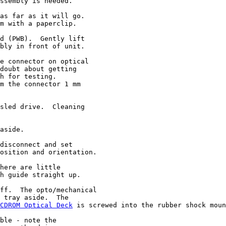
ssembly is needed.

as far as it will go.

m with a paperclip.

d (PWB).  Gently lift

bly in front of unit.

e connector on optical

doubt about getting

h for testing.

m the connector 1 mm

sled drive.  Cleaning

aside.

disconnect and set

osition and orientation.

here are little

h guide straight up.

ff.  The opto/mechanical

 tray aside.  The

CDROM Optical Deck
 is screwed into the rubber shock moun
ble - note the
