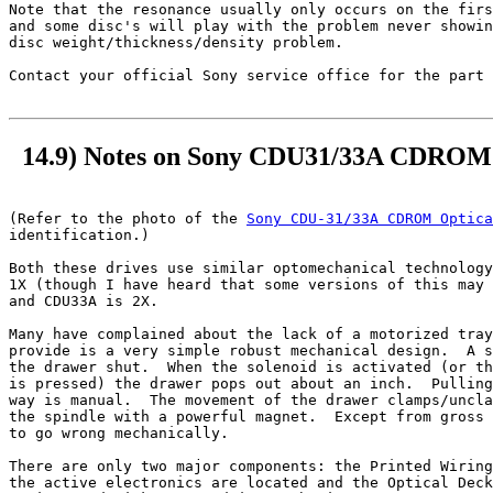
Note that the resonance usually only occurs on the firs
and some disc's will play with the problem never showin
disc weight/thickness/density problem.

Contact your official Sony service office for the part 
14.9) Notes on Sony CDU31/33A CDROM 
(Refer to the photo of the 
Sony CDU-31/33A CDROM Optica
identification.)

Both these drives use similar optomechanical technology
1X (though I have heard that some versions of this may 
and CDU33A is 2X.

Many have complained about the lack of a motorized tray
provide is a very simple robust mechanical design.  A s
the drawer shut.  When the solenoid is activated (or th
is pressed) the drawer pops out about an inch.  Pulling
way is manual.  The movement of the drawer clamps/uncla
the spindle with a powerful magnet.  Except from gross 
to go wrong mechanically.

There are only two major components: the Printed Wiring
the active electronics are located and the Optical Deck