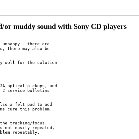
nd/or muddy sound with Sony CD players
 unhappy - there are

s, there may also be

y well for the solution

3A optical pickups, and

 2 service bulletins

lso a felt pad to add

ms cure this problem.

the tracking/focus

s not easily repeated,

blem repeatably.
