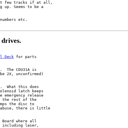
t few tracks if at all,

g up. Seems to be a

numbers etc.

drives.
l Deck
 for parts

.  The CDU31A is

be 2X, unconfirmed)

.  What this does

olenoid latch keeps

e emergency release

 the rest of the

mps the disc to

abuse, there is little

 Board where all

 including laser,
