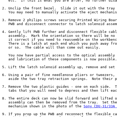
   etc.  If this is what you are after, no further disa
2. Unclip the front bezel.  Slide it out with the tray 
   You may need to manually activate the eject mechanis
3. Remove 2 philips screws securing Printed Wiring Boar
   PWB and disconnect connector to latch solenoid assem
4. Gently lift PWB further and disconnect flexible cabl
   assembly.  Mark the orientation so there will be no 
   it correct if you need to reassemble on the workbenc
   There is a latch at each end which you push away fro
   or so.  The cable will than come out easily.

   You now have partial access to the optical assembly 
   and lubrication of these components is now possible.

5. Lift the latch solenoid assembly up, remove and set 
6. Using a pair of fine needlenose pliers or tweezers, 
   aside the two tray retraction springs.  Note their p
7. Remove the two plastic guides - one on each side.  T
   tabs that you will need to depress and then lift eac
8. The entire deck can now be slid forward and lifted o
   assembly can then be removed from the tray.  Set the
   mechanism shown in the photo of the 
Sony CDU-31/33A 
9. If you prop up the PWB and reconnect the flexible ca