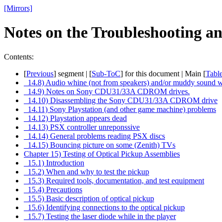
[Mirrors]
Notes on the Troubleshooting 
Contents:
[
Previous
] segment | [
Sub-ToC
] for this document | Main [
Tabl
14.8) Audio whine (not from speakers) and/or muddy sound 
14.9) Notes on Sony CDU31/33A CDROM drives.
14.10) Disassembling the Sony CDU31/33A CDROM drive
14.11) Sony Playstation (and other game machine) problems
14.12) Playstation appears dead
14.13) PSX controller unreponssive
14.14) General problems reading PSX discs
14.15) Bouncing picture on some (Zenith) TVs
Chapter 15) Testing of Optical Pickup Assemblies
15.1) Introduction
15.2) When and why to test the pickup
15.3) Required tools, documentation, and test equipment
15.4) Precautions
15.5) Basic description of optical pickup
15.6) Identifying connections to the optical pickup
15.7) Testing the laser diode while in the player