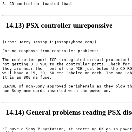
3. CD controller toasted (bad)

14.13) PSX controller unreponssive
(From: Jerry Jessop (jjessop1@home.com)).

For no response from controller problems:

The controller port ICP (integrated circuit protector) 
not getting 3.3 VDC to the controller ports. Check for 
they are near the front of the PCB just below the CD RO
will have a 15, 20, 50 etc labeled on each. The one lab
It is an 800 ma fuse.

BEWARE of non-Sony approved peripherals as they blow th
non-Sony mem cards inserted with the power on.

14.14) General problems reading PSX dis
"I have a Sony Playstation, it starts up OK as in power