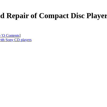
and Repair of Compact Disc Pla
e 'O Contents
]
with Sony CD players