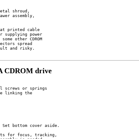
etal shroud,

awer assembly,

at printed cable

r supplying power

 some other CDROM

ectors spread

ult and risky.

33A CDROM drive
l screws or springs

e linking the

 Set bottom cover aside.

ts for focus, tracking,
