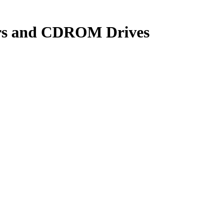
yers and CDROM Drives