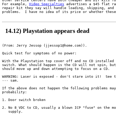
Other service centers have both cheaper and DIY kits fo
For example, 
Video Specialties
 advertises a $45 flat ra
repair kit they say will handle loading, skipping, and 
problems.  I have no idea of its price or whether these
14.12) Playstation appears dead
(From: Jerry Jessop (jjessop1@home.com)).

Quick test for symptoms of no power:

With the Playstation top cover off and no CD installed 
switch. What should happen is the CD will not spin, but
should move up and down attempting to focus on a CD.

WARNING: Laser is exposed - don't stare into it!  See t
--- sam.

If the above does not happen the following problems may
probability:

1. Door switch broken 

2. No 8 VDC to CD, usually a blown ICP "fuse" on the mo
   supply.
