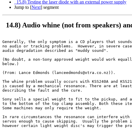
15.8) Testing the laser diode with an external power supply
Jump to [
Next
] segment
14.8) Audio whine (not from speakers) a
Generally, the only symptom is a CD players that sounds
no audio or tracking problems.  However, in severe case
audio degradation described as "muddy sound".

(No doubt, a non-Sony approved weight would work equall
below.)

(From: Lance Edmonds (lanceedmonds@xtra.co.nz)).

The whine problem usually occurs with KSS240A and KSS21
is caused by a mechanical resonance. There are at least
describing the fault and the cure.

Sony sells a special weight to fit to the pickup, and a
to the bottom of the top clamp assembly. Both these ite
Some machines may only require the weight.  

In rare circumstances the resonance can interfere with 
servos enough to cause skipping.  Usually the problem i
however certain light weight disc's may trigger the pro