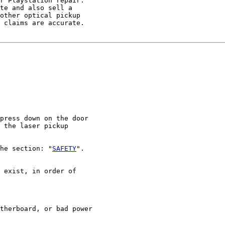
r Playstation repair.

te and also sell a

other optical pickup

 claims are accurate.

press down on the door

 the laser pickup

he section: "
SAFETY
".

 exist, in order of

therboard, or bad power
