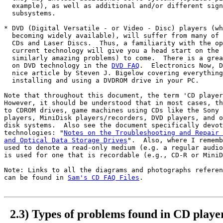
  example), as well as additional and/or different sign
  subsystems.

* DVD (Digital Versatile - or Video - Disc) players (wh
  becoming widely available), will suffer from many of 
  CDs and Laser Discs.  Thus, a familiarity with the op
  current technology will give you a head start on the 
  similarly amazing problems) to come.  There is a grea
  on DVD technology in the 
DVD FAQ
.  Electronics Now, D
  nice article by Steven J. Bigelow covering everything
  installing and using a DVDROM drive in your PC.

Note that throughout this document, the term 'CD player
However, it should be understood that in most cases, th
to CDROM drives, game machines using CDs like the Sony 
players, MiniDisk players/recorders, DVD players, and o
disk systems.  Also see the document specifically devot
technologies: "
Notes on the Troubleshooting and Repair 
and Optical Data Storage Drives
".  Also, where I rememb
used to denote a read-only medium (e.g. a regular audio
is used for one that is recordable (e.g., CD-R or MiniD
Note: Links to all the diagrams and photographs referen
can be found in 
Sam's CD FAQ Files
.

2.3) Types of problems found in CD playe