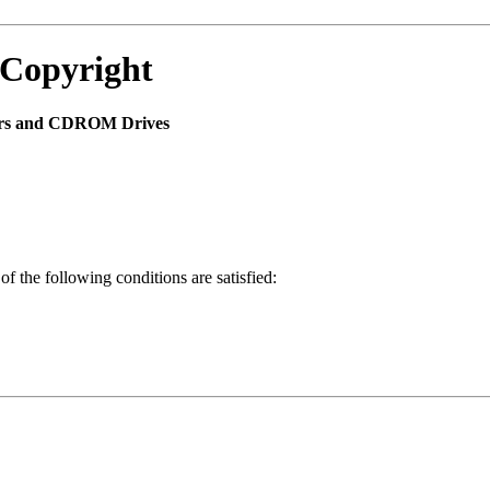
 Copyright
yers and CDROM Drives
of the following conditions are satisfied: