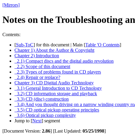
[Mirrors]
Notes on the Troubleshooting 
Contents:
[
Sub-ToC
] for this document | Main [
Table 'O Contents
]
Chapter 1) About the Author & Copyright
Chapter 2) Introduction
2.1) Compact discs and the digital audio revolution
2.2) Scope of this document
2.3) Types of problems found in CD players
2.4) Repair or replace?
Chapter 3) CD Digital Audio Technology
3.1) General Introduction to CD Technology
3.2) CD information storage and playback
3.3) CD (disc) construction
3.4) And you thought driving on a narrow winding country ro
3.5) CD optical pickup operating principles
3.6) Optical pickup complexity
Jump to [
Next
] segment
[Document Version:
2.86
]
[Last Updated:
05/25/1998
]