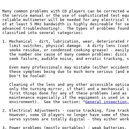
Many common problems with CD players can be corrected w
the service manual or the use of sophisticated test equ
reliable multimeter will be needed for any electrical t
of at least 5 MHz bandwidth is highly desireable for se
advanced troubleshooting).  The types of problems found
classified into several categories:

1. Mechanical - dirt, lubrication, wear, deteriorated r
   limit switches, physical damage.  A dirty lens (coat
   smoke residue, or condensed cooking grease) - easily
   the number one cause of many common problems: discs 
   seek failure, audible noise, and erratic tracking, s
   Even many professionals may mistake (either accident
   these symptoms being due to much more serious (and e
   Don't be fooled!

   Cleaning of the lens and any other accessible optica
   only the turning mirror, if that) and a mechanical i
   first things done for any of these problems (and as 
   maintenance especially if the equipment is used in a
   environment).  See the section: "
General inspection,
2. Electrical Adjustments - coarse tracking, fine track
   However, some CD players no longer have some of thes
   servo systems are totally digital - they either work
3. Power problems (mostly portables) - weak batteries, 