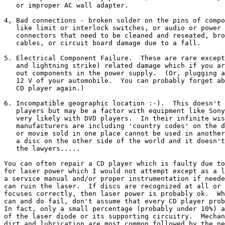
   or improper AC wall adapter.

4, Bad connections - broken solder on the pins of compo
   like limit or interlock switches, or audio or power 
   connectors that need to be cleaned and reseated, bro
   cables, or circuit board damage due to a fall.

5. Electrical Component Failure.  These are rare except
   and lightning strike) related damage which if you ar
   out components in the power supply.  (Or, plugging a
   12 V of your automobile.  You can probably forget ab
   CD player again.)

6. Incompatible geographic location :-).  This doesn't 
   players but may be a factor with equipment like Sony
   very likely with DVD players.  In their infinite wis
   manufacturers are including 'country codes' on the d
   or movie sold in one place cannot be used in another
   a disc on the other side of the world and it doesn't
   the lawyers.....

You can often repair a CD player which is faulty due to
for laser power which I would not attempt except as a l
a service manual and/or proper instrumentation if neede
can ruin the laser.  If discs are recognized at all or 
focuses correctly, then laser power is probably ok.  Wh
can and do fail, don't assume that every CD player prob
In fact, only a small percentage (probably under 10%) a
of the laser diode or its supporting circuitry.  Mechan
dirt and lubrication are most common followed by the ne