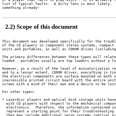
list of typical faults.  A dirty lens is most likely.  
something already!

2.2) Scope of this document
This document was developed specifically for the troubl
of the CD players in component stereo systems, compact 
units and portables, as well as CDROM drives (including
The primary differences between these types will relate
loaded - portables usually are top loaders without a lo
However, as a result of the level of miniaturization re
and to a lesser extent, CDROM drives, everything is tin
the electrical components are surface mounted on both s
inaccessible printed circuit board with the entire unit
screws with a mind of their own and a desire to be lost
For other types:

* Laserdisc players and optical disk storage units have
  with CD players with respect to the mechanical compon
  electronics.  Therefore, the information contained in
  represent a starting point for their troubleshooting 
  they may include additional servo systems (optical pi