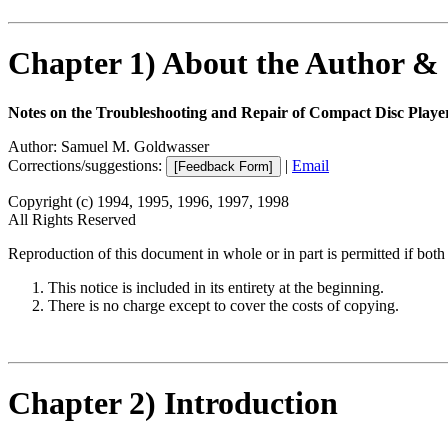
Chapter 1) About the Author &
Notes on the Troubleshooting and Repair of Compact Disc Pla
Author: Samuel M. Goldwasser
Corrections/suggestions:
|
Email
Copyright (c) 1994, 1995, 1996, 1997, 1998
All Rights Reserved
Reproduction of this document in whole or in part is permitted if both 
This notice is included in its entirety at the beginning.
There is no charge except to cover the costs of copying.
Chapter 2) Introduction