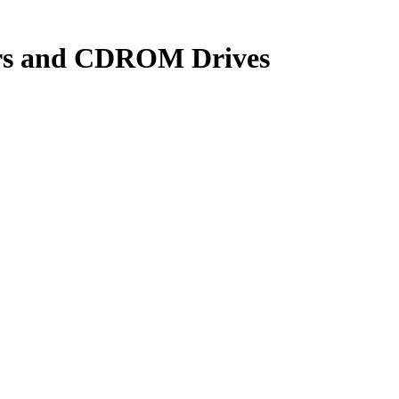
yers and CDROM Drives