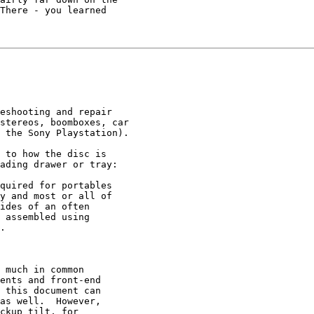
There - you learned

eshooting and repair

stereos, boomboxes, car

 the Sony Playstation).

 to how the disc is

ading drawer or tray:

quired for portables

y and most or all of

ides of an often

 assembled using

.

 much in common

ents and front-end

 this document can

as well.  However,

ckup tilt, for
