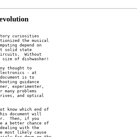
evolution
tory curiosities

tionized the musical

mputing depend on

t solid state

ircuits.  Without

 size of dishwasher!

ny thought to

lectronics - at

document is to

hooting guidance

ner, experimenter,

r many problems

rives, and optical

ot know which end of

his document will

r.  Then, if you

e a better chance of

dealing with the

e most likely cause

airly far down on the
