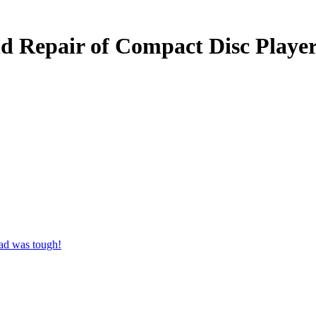
and Repair of Compact Disc Pla
ad was tough!