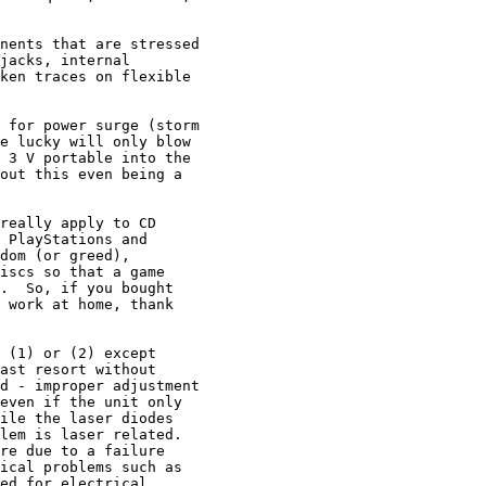
nents that are stressed

jacks, internal

ken traces on flexible

 for power surge (storm

e lucky will only blow

 3 V portable into the

out this even being a

really apply to CD

 PlayStations and

dom (or greed),

iscs so that a game

.  So, if you bought

 work at home, thank

 (1) or (2) except

ast resort without

d - improper adjustment

even if the unit only

ile the laser diodes

lem is laser related.

re due to a failure

ical problems such as

ed for electrical
