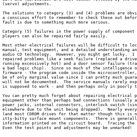
(servo) adjustments.

The solutions to category (3) and (4) problems are obvi
a conscious effort to remember to check these out befor
fault is due to something much more serious.

Category (5) failures in the power supply of component 
players can also be repaired fairly easily.

Most other electrical failures will be difficult to loc
manual, test equipment, and a detailed understanding an
audio CD technology.  However, you might get lucky.  I 
repaired problems like a seek failure (replaced a drive
running excessively hot) and a door sensor failure (tra
a bad logic chip).  Since so much of the intelligence o
firmware - the program code inside the microcontroller,
be of only marginal value since I can pretty much guara
will not be documented.  The service manuals rarely exp
is supposed to work - and then perhaps only in poorly t
You can pretty much forget about repairing electrical p
equipment other than perhaps bad connections (usually a
power jacks, internal connectors, interlock switch (sin
elsewhere due to the unit being dropped).  Nearly every
(and most CDROM drives for that matter though this is n
itty-bitty surface mount components.  There is generall
information printed on the circuit board.  Tracing the 
Even the test points and adjustments may be unmarked!
