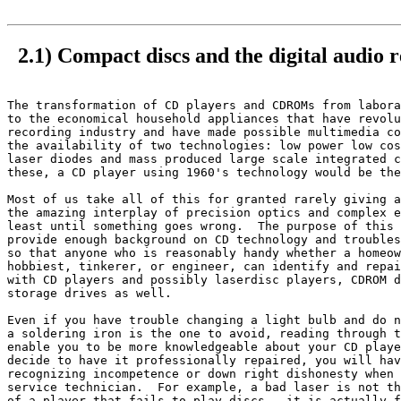
2.1) Compact discs and the digital audio r
The transformation of CD players and CDROMs from labora
to the economical household appliances that have revolu
recording industry and have made possible multimedia co
the availability of two technologies: low power low cos
laser diodes and mass produced large scale integrated c
these, a CD player using 1960's technology would be the
Most of us take all of this for granted rarely giving a
the amazing interplay of precision optics and complex e
least until something goes wrong.  The purpose of this 
provide enough background on CD technology and troubles
so that anyone who is reasonably handy whether a homeow
hobbiest, tinkerer, or engineer, can identify and repai
with CD players and possibly laserdisc players, CDROM d
storage drives as well.

Even if you have trouble changing a light bulb and do n
a soldering iron is the one to avoid, reading through t
enable you to be more knowledgeable about your CD playe
decide to have it professionally repaired, you will hav
recognizing incompetence or down right dishonesty when 
service technician.  For example, a bad laser is not th
of a player that fails to play discs - it is actually f