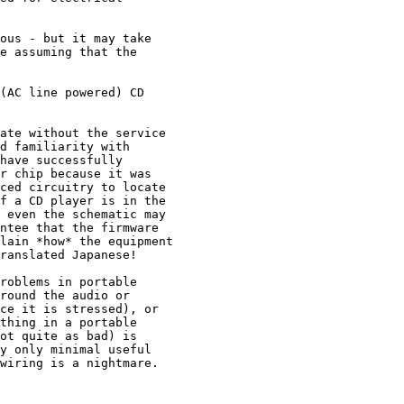
ous - but it may take

e assuming that the

(AC line powered) CD

ate without the service

d familiarity with

have successfully

r chip because it was

ced circuitry to locate

f a CD player is in the

 even the schematic may

ntee that the firmware

lain *how* the equipment

ranslated Japanese!

roblems in portable

round the audio or

ce it is stressed), or

thing in a portable

ot quite as bad) is

y only minimal useful

wiring is a nightmare.
