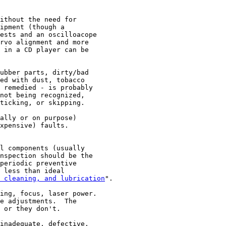
ithout the need for

ipment (though a

ests and an oscilloacope

rvo alignment and more

 in a CD player can be

ubber parts, dirty/bad

ed with dust, tobacco

 remedied - is probably

not being recognized,

ticking, or skipping.

ally or on purpose)

xpensive) faults.

l components (usually

nspection should be the

periodic preventive

 less than ideal

 cleaning, and lubrication
".

ing, focus, laser power.

e adjustments.  The

 or they don't.

inadequate, defective,
