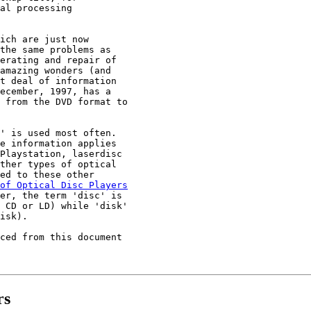
al processing

ich are just now

the same problems as

erating and repair of

amazing wonders (and

t deal of information

ecember, 1997, has a

 from the DVD format to

' is used most often.

e information applies

Playstation, laserdisc

ther types of optical

ed to these other

of Optical Disc Players

er, the term 'disc' is

 CD or LD) while 'disk'

isk).

ced from this document

rs