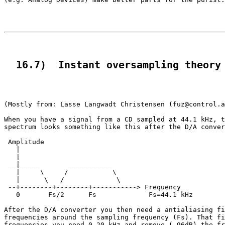
  16.7)  Instant oversampling theory
(Mostly from: Lasse Langwadt Christensen (fuz@control.a
When you have a signal from a CD sampled at 44.1 kHz, t
spectrum looks something like this after the D/A conver
 Amplitude

   |

   |

 __|_____       ___________

   |     \     /           \

   |      \   /             \

 --+--------+--------+-----------> Frequency

   0       Fs/2      Fs             Fs=44.1 kHz

After the D/A converter you then need a antialiasing fi
frequencies around the sampling frequency (Fs). That fi
frequencies you need 0-20 kHz and remove (-96dB) the fr