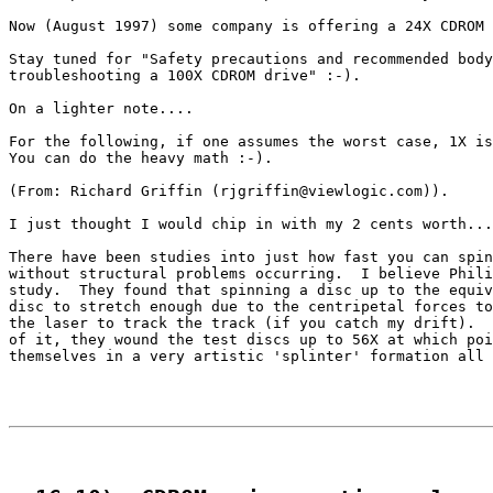
Now (August 1997) some company is offering a 24X CDROM 
Stay tuned for "Safety precautions and recommended body
troubleshooting a 100X CDROM drive" :-).

On a lighter note....

For the following, if one assumes the worst case, 1X is
You can do the heavy math :-).

(From: Richard Griffin (rjgriffin@viewlogic.com)).

I just thought I would chip in with my 2 cents worth...
There have been studies into just how fast you can spin
without structural problems occurring.  I believe Phili
study.  They found that spinning a disc up to the equiv
disc to stretch enough due to the centripetal forces to
the laser to track the track (if you catch my drift).  
of it, they wound the test discs up to 56X at which poi
themselves in a very artistic 'splinter' formation all 