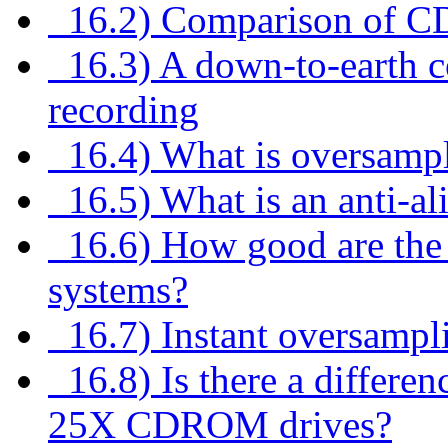
16.2) Comparison of CD
16.3) A down-to-earth co
recording
16.4) What is oversamp
16.5) What is an anti-ali
16.6) How good are the di
systems?
16.7) Instant oversampl
16.8) Is there a differe
25X CDROM drives?