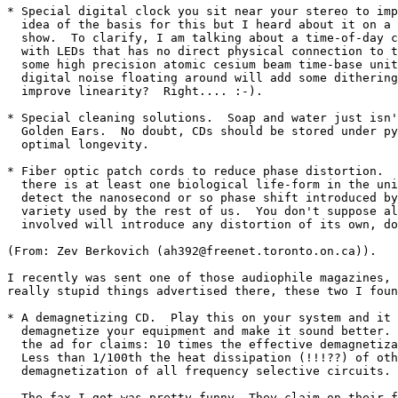
* Special digital clock you sit near your stereo to imp
  idea of the basis for this but I heard about it on a 
  show.  To clarify, I am talking about a time-of-day c
  with LEDs that has no direct physical connection to t
  some high precision atomic cesium beam time-base unit
  digital noise floating around will add some dithering
  improve linearity?  Right.... :-).

* Special cleaning solutions.  Soap and water just isn'
  Golden Ears.  No doubt, CDs should be stored under py
  optimal longevity.

* Fiber optic patch cords to reduce phase distortion.  
  there is at least one biological life-form in the uni
  detect the nanosecond or so phase shift introduced by
  variety used by the rest of us.  You don't suppose al
  involved will introduce any distortion of its own, do
(From: Zev Berkovich (ah392@freenet.toronto.on.ca)).

I recently was sent one of those audiophile magazines, 
really stupid things advertised there, these two I foun
* A demagnetizing CD.  Play this on your system and it 
  demagnetize your equipment and make it sound better. 
  the ad for claims: 10 times the effective demagnetiza
  Less than 1/100th the heat dissipation (!!!??) of oth
  demagnetization of all frequency selective circuits.

  The fax I got was pretty funny. They claim on their f