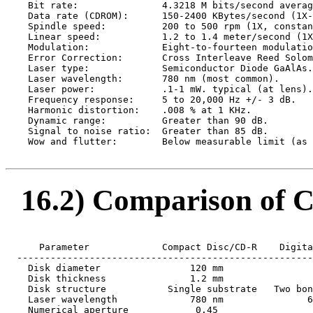
    Bit rate:               4.3218 M bits/second averag
    Data rate (CDROM):      150-2400 KBytes/second (1X-
    Spindle speed:          200 to 500 rpm (1X, constan
    Linear speed:           1.2 to 1.4 meter/second (1X
    Modulation:             Eight-to-fourteen modulatio
    Error Correction:       Cross Interleave Reed Solom
    Laser type:             Semiconductor Diode GaAlAs.

    Laser wavelength:       780 nm (most common).

    Laser power:            .1-1 mW. typical (at lens).

    Frequency response:     5 to 20,000 Hz +/- 3 dB.

    Harmonic distortion:    .008 % at 1 KHz.

    Dynamic range:          Greater than 90 dB.

    Signal to noise ratio:  Greater than 85 dB.

    Wow and flutter:        Below measurable limit (as 
16.2) Comparison of C
      Parameter             Compact Disc/CD-R    Digita
  -----------------------------------------------------
    Disk diameter                120 mm                
    Disk thickness               1.2 mm                
    Disk structure           Single substrate   Two bon
    Laser wavelength             780 nm               6
    Numerical aperture            0.45                 