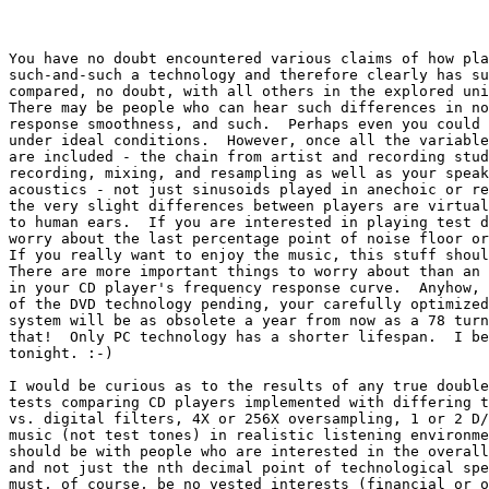
You have no doubt encountered various claims of how pla
such-and-such a technology and therefore clearly has su
compared, no doubt, with all others in the explored uni
There may be people who can hear such differences in no
response smoothness, and such.  Perhaps even you could 
under ideal conditions.  However, once all the variable
are included - the chain from artist and recording stud
recording, mixing, and resampling as well as your speak
acoustics - not just sinusoids played in anechoic or re
the very slight differences between players are virtual
to human ears.  If you are interested in playing test d
worry about the last percentage point of noise floor or
If you really want to enjoy the music, this stuff shoul
There are more important things to worry about than an 
in your CD player's frequency response curve.  Anyhow, 
of the DVD technology pending, your carefully optimized
system will be as obsolete a year from now as a 78 turn
that!  Only PC technology has a shorter lifespan.  I be
tonight. :-)

I would be curious as to the results of any true double
tests comparing CD players implemented with differing t
vs. digital filters, 4X or 256X oversampling, 1 or 2 D/
music (not test tones) in realistic listening environme
should be with people who are interested in the overall
and not just the nth decimal point of technological spe
must, of course, be no vested interests (financial or o