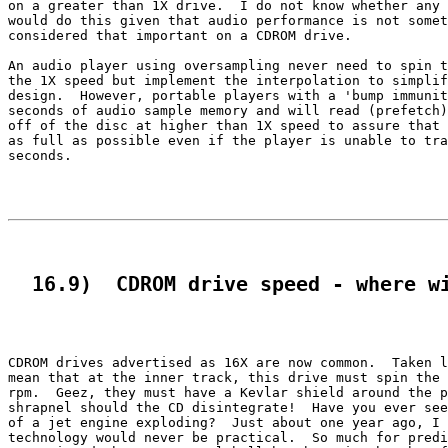
on a greater than 1X drive.  I do not know whether any 
would do this given that audio performance is not somet
considered that important on a CDROM drive.

An audio player using oversampling never need to spin t
the 1X speed but implement the interpolation to simplif
design.  However, portable players with a 'bump immunit
seconds of audio sample memory and will read (prefetch)
off of the disc at higher than 1X speed to assure that 
as full as possible even if the player is unable to tra
seconds.

  16.9)  CDROM drive speed - where w
CDROM drives advertised as 16X are now common.  Taken l
mean that at the inner track, this drive must spin the 
rpm.  Geez, they must have a Kevlar shield around the p
shrapnel should the CD disintegrate!  Have you ever see
of a jet engine exploding?  Just about one year ago, I 
technology would never be practical.  So much for predi