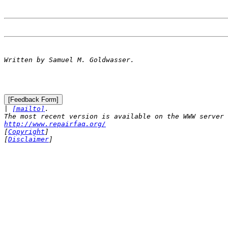

| 
[mailto]
.

http://www.repairfaq.org/

[
Copyright
]

[
Disclaimer