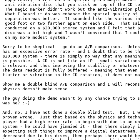
 anti-vibration disc that you stick on top of the CD to
 The magic marker didn't work but the anti-vibration pl
 What I heard it do was enhance the spatial quality of 
 separation was better.  It sounded like the various in
 good foot or two farther apart on each side.  That sai
 conducted on a $20,000 stereo system and I felt that $
 disc was a bit high and I wasn't convinced that I coul
 on my more modest system."

Sorry to be skeptical - go do an A/B comparison.  Unles
has an excessive error rate - and I doubt that to be th
$20,000 system - there is simply no way that any meanin
is possible.  A CD is not like an LP - small variations
irrelevant and thus improving the stability or whatever
The data readout is fully buffered - meaning that even 
flutter or vibration in the CD rotation, it does not ma
Show me a double blind A/B comparison and I will recons
physics doesn't make sense.

The guy doing the demo wasn't by any chance trying to s
was he? :-)

And, no, I have not done a double blind test.  But, I w
proven wrong.  Just that based on the physics and techn
player had a high error rate to begin with due to an un
system - he could have jimmied it - then there simply i
expecting such things to improve a digital datastream. 
decreased due to his discs, then perhaps there would be