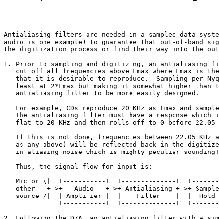
Antialiasing filters are needed in a sampled data syste
audio is one example) to guarantee that out-of-band sig
the digitization process or find their way into the out
1. Prior to sampling and digitizing, an antialiasing fi
   cut off all frequencies above Fmax where Fmax is the
   that it is desirable to reproduce.  Sampling per Nyq
   least at 2*Fmax but making it somewhat higher than t
   antialiasing filter to be more easily designed. 

   For example, CDs reproduce 20 KHz as Fmax and sample
   The antialiasing filter must have a response which i
   flat to 20 KHz and then rolls off to 0 before 22.05 
   If this is not done, frequencies between 22.05 KHz a
   as any above) will be reflected back in the digitize
   in aliasing noise which is mighty peculiar sounding!

   Thus, the signal flow for input is: 

   Mic or \|  +-----------+  +--------------+  +-------
   other   +->+   Audio   +->+ Antialiasing +->+ Sample
   source /|  | Amplifier |  |    Filter    |  |  Hold 
              +-----------+  +--------------+  +-------
2. Following the D/A, an antialiasing filter with a sim