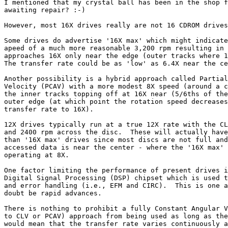
I mentioned that my crystal ball has been in the shop f
awaiting repair? :-)

However, most 16X drives really are not 16 CDROM drives
Some drives do advertise '16X max' which might indicate
apeed of a much more reasonable 3,200 rpm resulting in 
approaches 16X only near the edge (outer tracks where 1
The transfer rate could be as 'low' as 6.4X near the ce
Another possibility is a hybrid approach called Partial
Velocity (PCAV) with a more modest 8X speed (around a c
the inner tracks topping off at 16X near (5/6ths of the
outer edge (at which point the rotation speed decreases
transfer rate to 16X).

12X drives typically run at a true 12X rate with the CL
and 2400 rpm across the disc.  These will actually have
than '16X max' drives since most discs are not full and
accessed data is near the center - where the '16X max' 
operating at 8X.

One factor limiting the performance of present drives i
Digital Signal Processing (DSP) chipset which is used t
and error handling (i.e., EFM and CIRC).  This is one a
doubt be rapid advances.

There is nothing to prohibit a fully Constant Angular V
to CLV or PCAV) approach from being used as long as the
would mean that the transfer rate varies continuously a