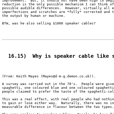
improvement.  But, it should not have been high to begi
reduction is the only possible mechanism I can think of
possible audible differences.  However, virtually all e
imperfections and scratches are *fully* corrected and t
the output by human or machine. 

BTW, was he also selling $1000 speaker cables?

  16.15)  Why is speaker cable like 
(From: Keith Mayes (Mayes@d-m-g.demon.co.uk)).

A survey was carried out in the 70's.  People were give
spaghetti, one coloured blue and one coloured spaghetti
people claimed to prefer the taste of the spaghetti-col
This was a real effect, with real people who had nothin
to gain or lose either way.  Naturally, there was no in
measurable difference in flavour between the two types.
