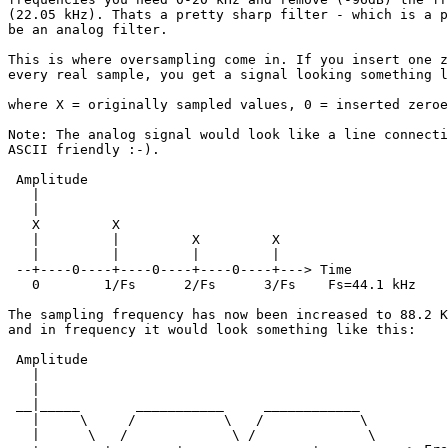
(22.05 kHz). Thats a pretty sharp filter - which is a p
be an analog filter.

This is where oversampling come in. If you insert one z
every real sample, you get a signal looking something l
where X = originally sampled values, 0 = inserted zeroe
Note: The analog signal would look like a line connecti
ASCII friendly :-).

 Amplitude

   |

   |

   X         X     

   |         |         X         X

   |         |         |         |

 --+----0----+----0----+----0----+---> Time

   0        1/Fs      2/Fs      3/Fs    Fs=44.1 kHz

The sampling frequency has now been increased to 88.2 K
and in frequency it would look something like this: 

 Amplitude

   |

   |

 __|_____       ___________     ____________

   |     \     /           \   /            \

   |      \   /             \ /              \
