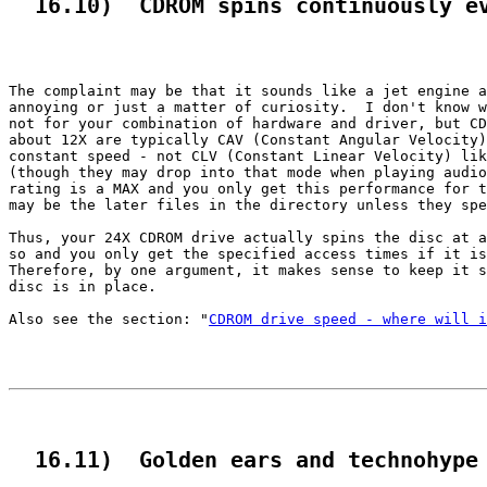
  16.10)  CDROM spins continuously e
The complaint may be that it sounds like a jet engine a
annoying or just a matter of curiosity.  I don't know w
not for your combination of hardware and driver, but CD
about 12X are typically CAV (Constant Angular Velocity)
constant speed - not CLV (Constant Linear Velocity) lik
(though they may drop into that mode when playing audio
rating is a MAX and you only get this performance for t
may be the later files in the directory unless they spe
Thus, your 24X CDROM drive actually spins the disc at a
so and you only get the specified access times if it is
Therefore, by one argument, it makes sense to keep it s
disc is in place.

Also see the section: "
CDROM drive speed - where will i
  16.11)  Golden ears and technohype