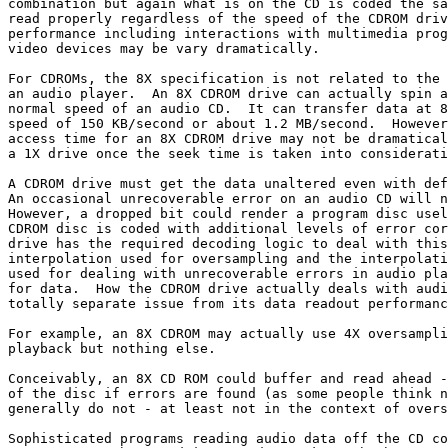
combination but again what is on the CD is coded the sa
read properly regardless of the speed of the CDROM driv
performance including interactions with multimedia prog
video devices may be vary dramatically.

For CDROMs, the 8X specification is not related to the 
an audio player.  An 8X CDROM drive can actually spin a
normal speed of an audio CD.  It can transfer data at 8
speed of 150 KB/second or about 1.2 MB/second.  However
access time for an 8X CDROM drive may not be dramatical
a 1X drive once the seek time is taken into considerati
A CDROM drive must get the data unaltered even with def
An occasional unrecoverable error on an audio CD will n
However, a dropped bit could render a program disc usel
CDROM disc is coded with additional levels of error cor
drive has the required decoding logic to deal with this
interpolation used for oversampling and the interpolati
used for dealing with unrecoverable errors in audio pla
for data.  How the CDROM drive actually deals with audi
totally separate issue from its data readout performanc
For example, an 8X CDROM may actually use 4X oversampli
playback but nothing else.

Conceivably, an 8X CD ROM could buffer and read ahead -
of the disc if errors are found (as some people think n
generally do not - at least not in the context of overs
Sophisticated programs reading audio data off the CD co