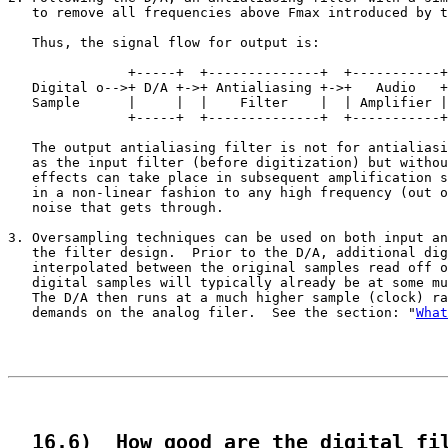
   to remove all frequencies above Fmax introduced by t
   Thus, the signal flow for output is:

                                                       
               +-----+  +--------------+  +-----------+
   Digital o-->+ D/A +->+ Antialiasing +->+   Audio   +
   Sample      |     |  |    Filter    |  | Amplifier |
               +-----+  +--------------+  +-----------+
   The output antialiasing filter is not for antialiasi
   as the input filter (before digitization) but withou
   effects can take place in subsequent amplification s
   in a non-linear fashion to any high frequency (out o
   noise that gets through.

3. Oversampling techniques can be used on both input an
   the filter design.  Prior to the D/A, additional dig
   interpolated between the original samples read off o
   digital samples will typically already be at some mu
   The D/A then runs at a much higher sample (clock) ra
   demands on the analog filer.  See the section: "
What
  16.6)  How good are the digital fi