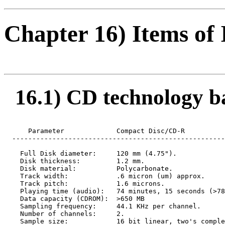
Chapter 16) Items of 
16.1) CD technology bas
      Parameter             Compact Disc/CD-R

  -----------------------------------------------------
    Full Disk diameter:     120 mm (4.75").

    Disk thickness:         1.2 mm.

    Disk material:          Polycarbonate.

    Track width:            .6 micron (um) approx.

    Track pitch:            1.6 microns.

    Playing time (audio):   74 minutes, 15 seconds (>78
    Data capacity (CDROM):  >650 MB

    Sampling frequency:     44.1 KHz per channel.

    Number of channels:     2.

    Sample size:            16 bit linear, two's comple