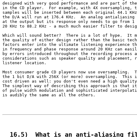
designed with very good performance and are part of the
in the CD player.  For example, with 4X oversampling, t
samples will be inserted between each original 44.1 KHz
the D/A will run at 176.4 KHz.  An analog antialiasing 
at the output but its response only needs to go from 1 
20 KHz to 88.2 KHz - a much much easier filter to desig
Which will sound better?  There is a lot of hype.  It m
the quality of either design rather than the basic tech
factors enter into the ultimate listening experience th
in frequency and phase response around 20 KHz can easil
by errors introduced throughout the recording process a
considerations such as speaker quality and placement, r
listener location.

Most consumer grade CD players now use oversampling.  T
the 1 bit D/A with 256X (or more) oversampling.  This i
cost driven as well: you don't even need a high quality
The simplest way of describing this approach is that it
of pulse width modulation and sophisticated interpolati
is audibly the same as all the others.

  16.5)  What is an anti-aliasing fi