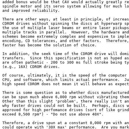
added bonus would be that CAV would actually greatly re
spindle motor and its servo system allowing for much lo
and improved reliability.

There are other ways, at least in principle, of increas
CDROM drives without spinning the discs at hyperwarp sp
the use of multiple laser beams or entire laser pickups
multiple tracks in parallel.  However, the hardware and
schemes become extremely complex and expensive to imple
encoding, CD tolerances, and other factors.  Therefore,
faster has become the solution of choice.

In addition, the seek time of the CDROM drive will domi
transfers.  Since this specification is not as hyped as
are often pathetic - 200 to 300 ms full stroke being ty
(e.g., 16X) CDROM drives.

Of course, ultimately, it is the speed of the computer 
CPU, and software, which limits actual performance.  Ju
high speed CDROM does not mean it will behave as expect
There is some question as to whether discs manufactured
can be spun much above 6,000 rpm without vibrating them
Other than this slight 'problem', there really isn't an
why faster drives could not be built.  Perhaps, discs w
approved for high perfomance drives (sort of like grind
exceed 8,500 rpm") - "Do not use above 40X".

Therefore, a drive spun at a constant 8,000 rpm with an
could operate with '30X max' performance.  Are you mark