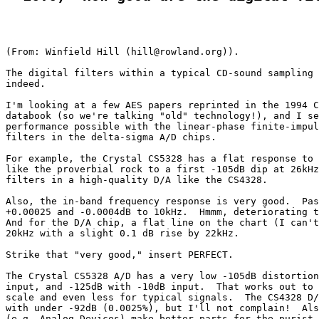
(From: Winfield Hill (hill@rowland.org)).

The digital filters within a typical CD-sound sampling 
indeed.

I'm looking at a few AES papers reprinted in the 1994 C
databook (so we're talking "old" technology!), and I se
performance possible with the linear-phase finite-impul
filters in the delta-sigma A/D chips.

For example, the Crystal CS5328 has a flat response to 
like the proverbial rock to a first -105dB dip at 26kHz
filters in a high-quality D/A like the CS4328.

Also, the in-band frequency response is very good.  Pas
+0.00025 and -0.0004dB to 10kHz.  Hmmm, deteriorating t
And for the D/A chip, a flat line on the chart (I can't
20kHz with a slight 0.1 dB rise by 22kHz.

Strike that "very good," insert PERFECT.

The Crystal CS5328 A/D has a very low -105dB distortion
input, and -125dB with -10dB input.  That works out to 
scale and even less for typical signals.  The CS4328 D/
with under -92dB (0.0025%), but I'll not complain!  Als
(e.g. Analog Devices) make better parts for the purist.
