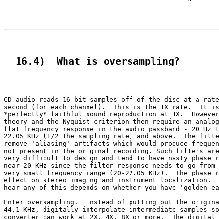
  16.4)  What is oversampling?
CD audio reads 16 bit samples off of the disc at a rate
second (for each channel).  This is the 1X rate.  It is
*perfectly* faithful sound reproduction at 1X.  However
theory and the Nyquist criterion then require an analog
flat frequency response in the audio passband - 20 Hz t
22.05 KHz (1/2 the sampling rate) and above.  The filte
remove 'aliasing' artifacts which would produce frequen
not present in the original recording. Such filters are
very difficult to design and tend to have nasty phase r
near 20 KHz since the filter response needs to go from 
very small frequency range (20-22.05 KHz).  The phase r
effect on stereo imaging and instrument localization.  
hear any of this depends on whether you have 'golden ea
Enter oversampling.  Instead of putting out the origina
44.1 KHz, digitally interpolate intermediate samples so
converter can work at 2X, 4X, 8X or more.  The digital 