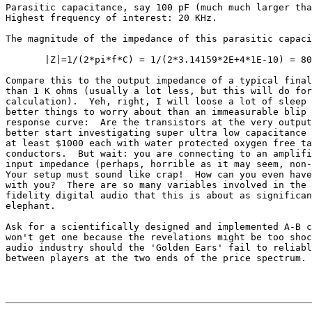
Parasitic capacitance, say 100 pF (much much larger tha
Highest frequency of interest: 20 KHz.

The magnitude of the impedance of this parasitic capaci
       |Z|=1/(2*pi*f*C) = 1/(2*3.14159*2E+4*1E-10) = 80
Compare this to the output impedance of a typical final
than 1 K ohms (usually a lot less, but this will do for
calculation).  Yeh, right, I will loose a lot of sleep 
better things to worry about than an immeasurable blip 
response curve:  Are the transistors at the very output
better start investigating super ultra low capacitance 
at least $1000 each with water protected oxygen free ta
conductors.  But wait: you are connecting to an amplifi
input impedance (perhaps, horrible as it may seem, non-
Your setup must sound like crap!  How can you even have
with you?  There are so many variables involved in the 
fidelity digital audio that this is about as significan
elephant.

Ask for a scientifically designed and implemented A-B c
won't get one because the revelations might be too shoc
audio industry should the 'Golden Ears' fail to reliabl
between players at the two ends of the price spectrum.
