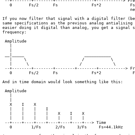
 --+--------+--------+----------------+-----------> Fre
   0       Fs/2      Fs              Fs*2            Fs
                                                     ne
If you now filter that signal with a digital filter (be
same specifications as the previous analog antialising 
easier doing it digital than analog, you get a signal s
frequency:

 Amplitude

   |

   |

 __|_____                         ___________

   |     \                       /           \

   |      \                     /             \

 --+--------+--------+--------+--------+-----------> Fr
   0       Fs/2      Fs              Fs*2             F
And in time domain would look something like this:

 Amplitude

   |

   |

   X    I    X     

   |    |    |    I   

   |    |    |    |    X    I    X

   |    |    |    |    |    |    |

 --+----+----+----+----+----+----+---> Time

   0        1/Fs      2/Fs     3/Fs     Fs=44.1kHz
