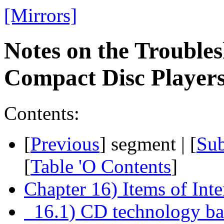
[Mirrors]
Notes on the Troubles
Compact Disc Playe
Contents:
[
Previous
] segment | [
Su
[
Table 'O Contents
]
Chapter 16) Items of Inte
16.1) CD technology bas