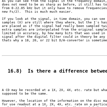
As you can see from the signal in the frequency domain,
does not need to be as sharp as before, it still has to
from 0-22.05 kHz but it only have to remove frequencies
new Fs/2).  This is much much easier.

If you look at the signal, in time domain, you can see 
samples (X) are still where they where, but the I`s has
are placed as if the signal had really been sampled twi
extra samples are interpolated from the original sample
limited in accuracy, by how many bits that was used in 
signal after the digital filter could in theory be any 
thats why a 18, 20, or 22 bit D/A-converter is sometime
  16.8)  Is there a difference betwe
A CD may be recorded at a 1X, 2X, 4X, etc. rate but wha
supposed to be the same.

However, the location of the information on the disc ma
for use readout at a 1X, 2X, 4X, etc. rate on a particu