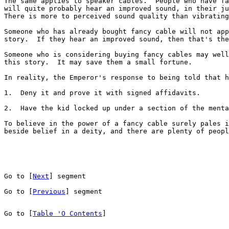
The same applies to speaker cables.  People who have fa
will quite probably hear an improved sound, in their ju
There is more to perceived sound quality than vibrating
Someone who has already bought fancy cable will not app
story.  If they hear an improved sound, then that's the
Someone who is considering buying fancy cables may well
this story.  It may save them a small fortune.

In reality, the Emperor's response to being told that h
1.  Deny it and prove it with signed affidavits.

2.  Have the kid locked up under a section of the menta
To believe in the power of a fancy cable surely pales i
beside belief in a deity, and there are plenty of peopl
Go to [
Next
] segment
Go to [
Previous
] segment
Go to [
Table 'O Contents
]