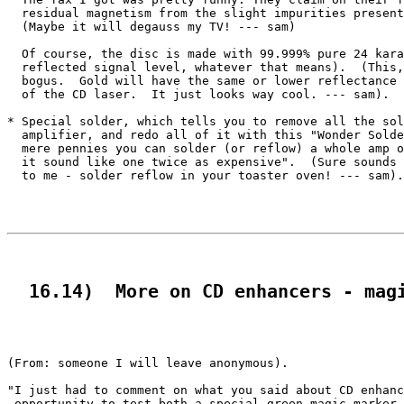
  residual magnetism from the slight impurities present
  (Maybe it will degauss my TV! --- sam)

  Of course, the disc is made with 99.999% pure 24 kara
  reflected signal level, whatever that means).  (This,
  bogus.  Gold will have the same or lower reflectance 
  of the CD laser.  It just looks way cool. --- sam).

* Special solder, which tells you to remove all the sol
  amplifier, and redo all of it with this "Wonder Solde
  mere pennies you can solder (or reflow) a whole amp o
  it sound like one twice as expensive".  (Sure sounds 
  to me - solder reflow in your toaster oven! --- sam).

  16.14)  More on CD enhancers - mag
(From: someone I will leave anonymous).

"I just had to comment on what you said about CD enhanc
 opportunity to test both a special green magic marker 