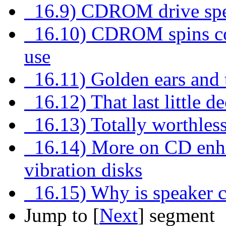
16.9) CDROM drive speed
16.10) CDROM spins con
use
16.11) Golden ears and
16.12) That last little d
16.13) Totally worthless
16.14) More on CD enhan
vibration disks
16.15) Why is speaker ca
Jump to [
Next
] segment