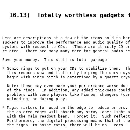
  16.13)  Totally worthless gadgets 
Here are descriptions of a few of the items sold to bor
suckers to improve the performance and audio quality of
systems with respect to CDs.  (These are strictly CD or
related.  There are many many more for general audio 'e
Save your money.  This stuff is total garbage:

* Sonic rings to put on your CDs to stabilize them.  Th
  this reduces wow and flutter by helping the servo sys
  begin with since pitch is determined by a quartz crys
  Note: these may even make your performance worse due 
  of the rings.  In addition, any added thickness could
  problems with some players like Pioneer changers (car
  unloading, or during play.

* Magic markers for used on the edge to reduce errors. 
  the colored edges will absorb any stray laser light a
  with the main readout beam.  Forget it.  Such reflect
  Furthermore, the digital processing means that if the
  the signal-to-noise ratio, there will be no - zero - 