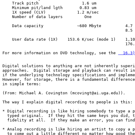
    Track pitch                  1.6 um                
    Minimum pit/land lgth       0.83 um                
    1X speed (CLV)             1.2 m/sec               
    Number of data layers         One                  
    Data capacity              ~680 Mbyte          4.7 
                                                   8.5 
    User data rate (1X)    153.6 K/sec (mode 1)    1,10
                                                   176.
For more information on DVD technology, see the 
  16.3)
Digital solutions to anything are not inherently superi
approaches.  Digital storage and playback can result in
if the underlying technology specifications and impleme
However, for storage, there is a fundamental difference
in simple terms:

(From: Michael A. Covington (mcovingt@ai.uga.edu)).

The way I explain digital recording to people is this:

* Digital recording is like hiring somebody to type a p
  typed original.  If they hit the same keys you did, t
  fidelity at all.  If they make an error, you can find
* Analog recording is like hiring an artist to copy a p
  to come out a little different no matter how good the