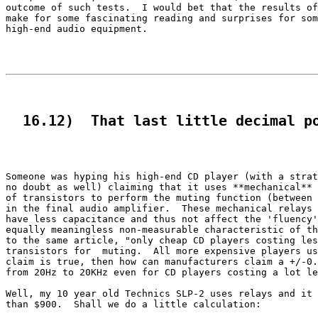
outcome of such tests.  I would bet that the results of
make for some fascinating reading and surprises for som
high-end audio equipment.

  16.12)  That last little decimal p
Someone was hyping his high-end CD player (with a strat
no doubt as well) claiming that it uses **mechanical** 
of transistors to perform the muting function (between 
in the final audio amplifier.  These mechanical relays 
have less capacitance and thus not affect the 'fluency'
equally meaningless non-measurable characteristic of th
to the same article, "only cheap CD players costing les
transistors for  muting.  All more expensive players us
claim is true, then how can manufacturers claim a +/-0.
from 20Hz to 20KHz even for CD players costing a lot le
Well, my 10 year old Technics SLP-2 uses relays and it 
than $900.  Shall we do a little calculation:
