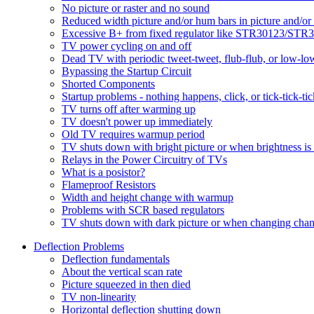
No picture or raster and no sound
Reduced width picture and/or hum bars in picture and/o
Excessive B+ from fixed regulator like STR30123/ST
TV power cycling on and off
Dead TV with periodic tweet-tweet, flub-flub, or low-lo
Bypassing the Startup Circuit
Shorted Components
Startup problems - nothing happens, click, or tick-tick-ti
TV turns off after warming up
TV doesn't power up immediately
Old TV requires warmup period
TV shuts down with bright picture or when brightness is
Relays in the Power Circuitry of TVs
What is a posistor?
Flameproof Resistors
Width and height change with warmup
Problems with SCR based regulators
TV shuts down with dark picture or when changing chan
Deflection Problems
Deflection fundamentals
About the vertical scan rate
Picture squeezed in then died
TV non-linearity
Horizontal deflection shutting down