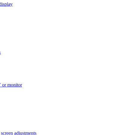
display
s
V or monitor
 screen adjustments