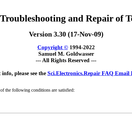
 Troubleshooting and Repair of Te
Version 3.30 (17-Nov-09)
Copyright ©
1994-2022
Samuel M. Goldwasser
--- All Rights Reserved ---
 info, please see the
Sci.Electronics.Repair FAQ Email
of the following conditions are satisfied: