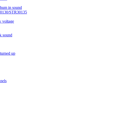
r hum in sound
R30130/STR30135
w voltage
ck sound
 turned up
nels