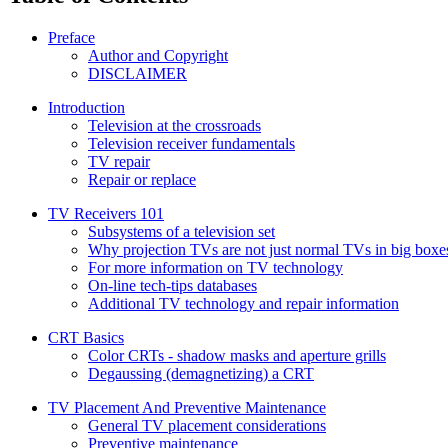
Preface
Author and Copyright
DISCLAIMER
Introduction
Television at the crossroads
Television receiver fundamentals
TV repair
Repair or replace
TV Receivers 101
Subsystems of a television set
Why projection TVs are not just normal TVs in big boxe
For more information on TV technology
On-line tech-tips databases
Additional TV technology and repair information
CRT Basics
Color CRTs - shadow masks and aperture grills
Degaussing (demagnetizing) a CRT
TV Placement And Preventive Maintenance
General TV placement considerations
Preventive maintenance