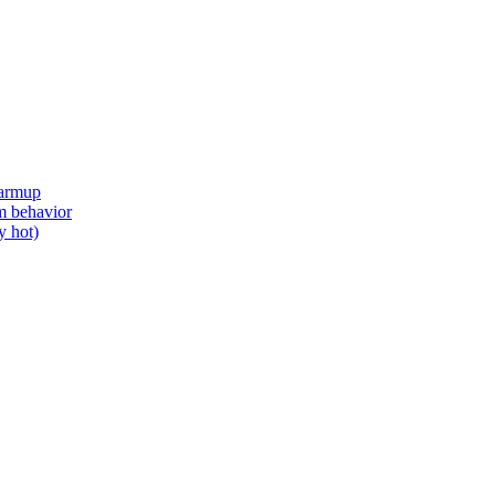
Warmup
om behavior
y hot)