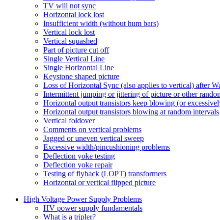
TV will not sync
Horizontal lock lost
Insufficient width (without hum bars)
Vertical lock lost
Vertical squashed
Part of picture cut off
Single Vertical Line
Single Horizontal Line
Keystone shaped picture
Loss of Horizontal Sync (also applies to vertical) after 
Intermittent jumping or jittering of picture or other rand
Horizontal output transistors keep blowing (or excessivel
Horizontal output transistors blowing at random intervals
Vertical foldover
Comments on vertical problems
Jagged or uneven vertical sweep
Excessive width/pincushioning problems
Deflection yoke testing
Deflection yoke repair
Testing of flyback (LOPT) transformers
Horizontal or vertical flipped picture
High Voltage Power Supply Problems
HV power supply fundamentals
What is a tripler?