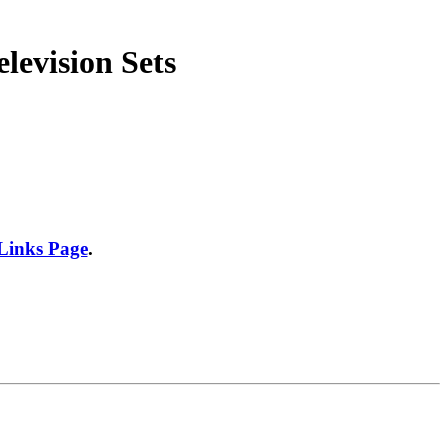
levision Sets
 Links Page
.