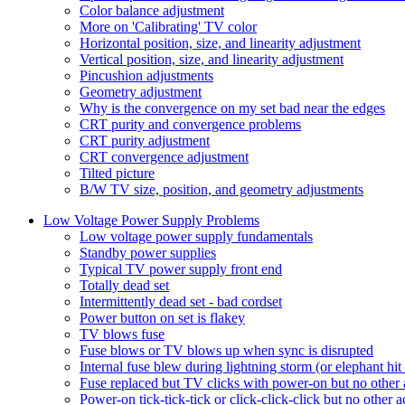
Color balance adjustment
More on 'Calibrating' TV color
Horizontal position, size, and linearity adjustment
Vertical position, size, and linearity adjustment
Pincushion adjustments
Geometry adjustment
Why is the convergence on my set bad near the edges
CRT purity and convergence problems
CRT purity adjustment
CRT convergence adjustment
Tilted picture
B/W TV size, position, and geometry adjustments
Low Voltage Power Supply Problems
Low voltage power supply fundamentals
Standby power supplies
Typical TV power supply front end
Totally dead set
Intermittently dead set - bad cordset
Power button on set is flakey
TV blows fuse
Fuse blows or TV blows up when sync is disrupted
Internal fuse blew during lightning storm (or elephant hi
Fuse replaced but TV clicks with power-on but no other 
Power-on tick-tick-tick or click-click-click but no other a