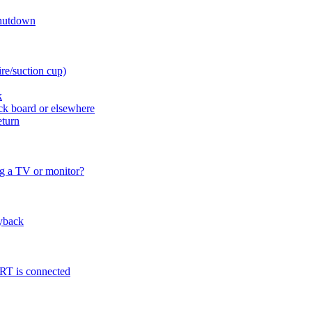
shutdown
re/suction cup)
k
ck board or elsewhere
eturn
ng a TV or monitor?
lyback
CRT is connected