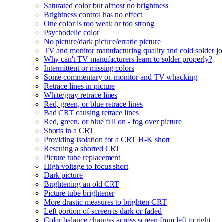
Saturated color but almost no brightness
Brightness control has no effect
One color is too weak or too strong
Psychodelic color
No picture/dark picture/erratic picture
TV and monitor manufacturing quality and cold solder jo
Why can't TV manufacturers learn to solder properly?
Intermittent or missing colors
Some commentary on monitor and TV whacking
Retrace lines in picture
White/gray retrace lines
Red, green, or blue retrace lines
Bad CRT causing retrace lines
Red, green, or blue full on - fog over picture
Shorts in a CRT
Providing isolation for a CRT H-K short
Rescuing a shorted CRT
Picture tube replacement
High voltage to focus short
Dark picture
Brightening an old CRT
Picture tube brightener
More drastic measures to brighten CRT
Left portion of screen is dark or faded
Color balance changes across screen from left to right