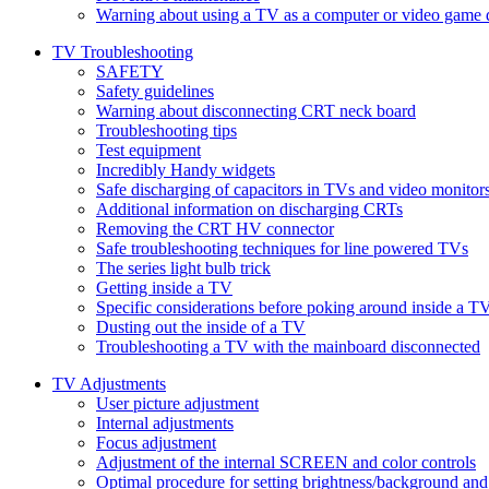
Warning about using a TV as a computer or video game 
TV Troubleshooting
SAFETY
Safety guidelines
Warning about disconnecting CRT neck board
Troubleshooting tips
Test equipment
Incredibly Handy widgets
Safe discharging of capacitors in TVs and video monitor
Additional information on discharging CRTs
Removing the CRT HV connector
Safe troubleshooting techniques for line powered TVs
The series light bulb trick
Getting inside a TV
Specific considerations before poking around inside a T
Dusting out the inside of a TV
Troubleshooting a TV with the mainboard disconnected
TV Adjustments
User picture adjustment
Internal adjustments
Focus adjustment
Adjustment of the internal SCREEN and color controls
Optimal procedure for setting brightness/background and