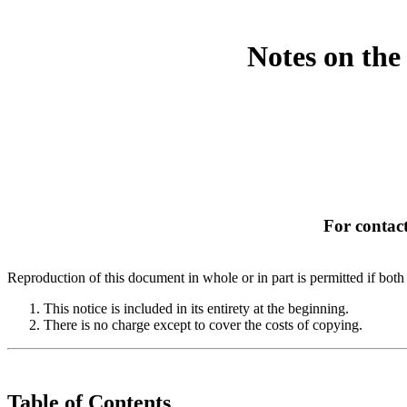
Notes on the
For contact
Reproduction of this document in whole or in part is permitted if both 
This notice is included in its entirety at the beginning.
There is no charge except to cover the costs of copying.
Table of Contents