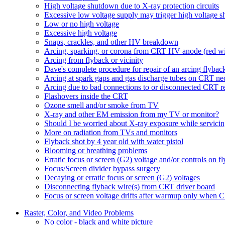
High voltage shutdown due to X-ray protection circuits
Excessive low voltage supply may trigger high voltage 
Low or no high voltage
Excessive high voltage
Snaps, crackles, and other HV breakdown
Arcing, sparking, or corona from CRT HV anode (red wi
Arcing from flyback or vicinity
Dave's complete procedure for repair of an arcing flybac
Arcing at spark gaps and gas discharge tubes on CRT ne
Arcing due to bad connections to or disconnected CRT r
Flashovers inside the CRT
Ozone smell and/or smoke from TV
X-ray and other EM emission from my TV or monitor?
Should I be worried about X-ray exposure while servici
More on radiation from TVs and monitors
Flyback shot by 4 year old with water pistol
Blooming or breathing problems
Erratic focus or screen (G2) voltage and/or controls on f
Focus/Screen divider bypass surgery
Decaying or erratic focus or screen (G2) voltages
Disconnecting flyback wire(s) from CRT driver board
Focus or screen voltage drifts after warmup only when 
Raster, Color, and Video Problems
No color - black and white picture