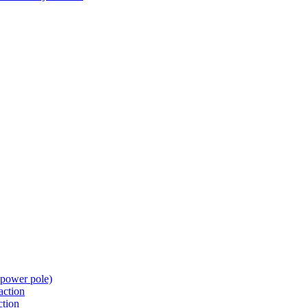
t power pole)
action
ction