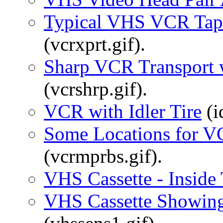
Typical VHS VCR Tap
(vcrxprt.gif).
Sharp VCR Transport w
(vcrshrp.gif).
VCR with Idler Tire
(id
Some Locations for V
(vcrmprbs.gif).
VHS Cassette - Inside
VHS Cassette Showing