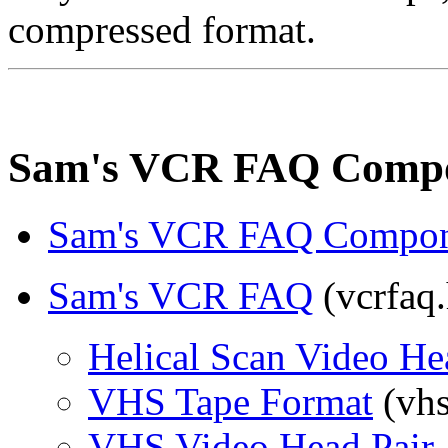
compressed format.
Sam's VCR FAQ Comp
Sam's VCR FAQ Compon
Sam's VCR FAQ
(vcrfaq.
Helical Scan Video H
VHS Tape Format
(vhs
VHS Video Head Pair 