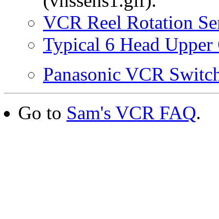
(vhssens1.gif).
VCR Reel Rotation Se
Typical 6 Head Upper 
Panasonic VCR Switc
Go to
Sam's VCR FAQ
.