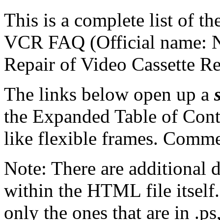
This is a complete list of th
VCR FAQ (Official name: N
Repair of Video Cassette Re
The links below open up a
the Expanded Table of Conte
like flexible frames. Comme
Note: There are additional 
within the HTML file itself.
only the ones that are in .ps,