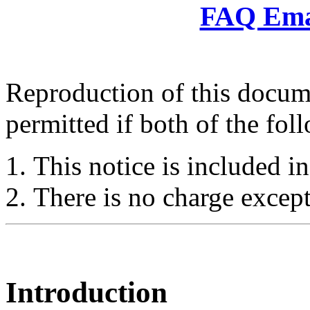
FAQ Emai
Reproduction of this docume
permitted if both of the fol
This notice is included in
There is no charge except
Introduction