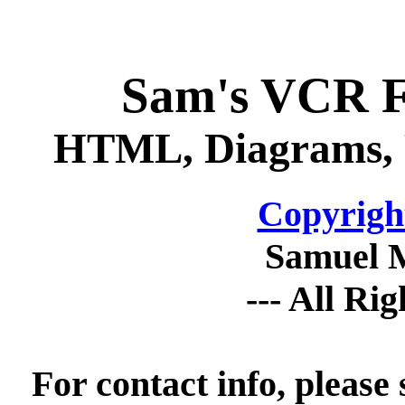
Sam's VCR 
HTML, Diagrams, P
Copyrigh
Samuel 
--- All Ri
For contact info, please