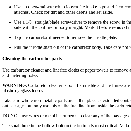
Use an open-end wrench to loosen the intake pipe and then remov
attaches. Check for dirt and other debris and set aside.
Use a 1/8" straight blade screwdriver to remove the screw in the 
side with the carburetor body upright. Mark it before removal if
Tap the carburetor if needed to remove the throttle plate.
Pull the throttle shaft out of the carburetor body. Take care not 
Cleaning the carburetor parts
Use carburetor cleaner and lint free cloths or paper towels to remove 
and metering holes.
WARNING
: Carburetor cleaner is both flammable and the fumes are 
plastic eyeglass lenses.
Take care where non-metallic parts are still in place as extended cont
out passages but only use this on the fuel line from inside the carbure
DO NOT use wires or metal instruments to clear any of the passages as t
The small hole in the hollow bolt on the bottom is most critical. Make 