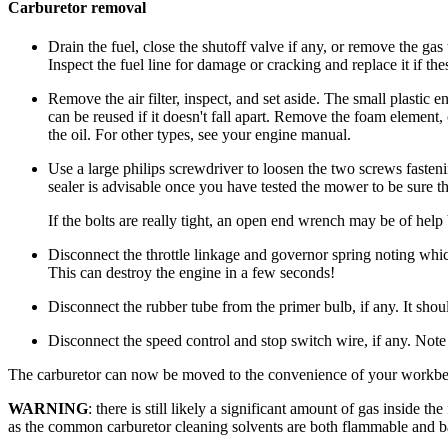
Carburetor removal
Drain the fuel, close the shutoff valve if any, or remove the ga
Inspect the fuel line for damage or cracking and replace it if the
Remove the air filter, inspect, and set aside. The small plastic e
can be reused if it doesn't fall apart. Remove the foam element, 
the oil. For other types, see your engine manual.
Use a large philips screwdriver to loosen the two screws fasteni
sealer is advisable once you have tested the mower to be sure th
If the bolts are really tight, an open end wrench may be of he
Disconnect the throttle linkage and governor spring noting whi
This can destroy the engine in a few seconds!
Disconnect the rubber tube from the primer bulb, if any. It should
Disconnect the speed control and stop switch wire, if any. Note
The carburetor can now be moved to the convenience of your workb
WARNING
: there is still likely a significant amount of gas inside t
as the common carburetor cleaning solvents are both flammable and ba