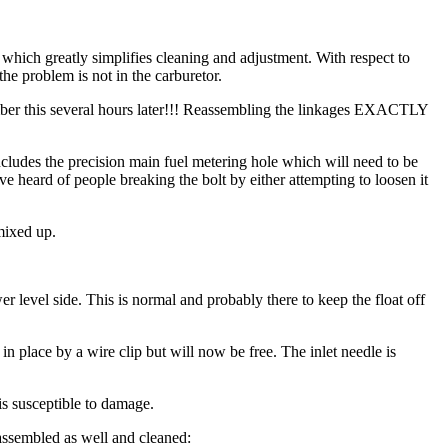
ich greatly simplifies cleaning and adjustment. With respect to
the problem is not in the carburetor.
mber this several hours later!!! Reassembling the linkages EXACTLY
 includes the precision main fuel metering hole which will need to be
I've heard of people breaking the bolt by either attempting to loosen it
 mixed up.
r level side. This is normal and probably there to keep the float off
d in place by a wire clip but will now be free. The inlet needle is
 is susceptible to damage.
isassembled as well and cleaned: