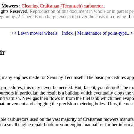
wn Mowers
:
Cleaning Craftsman (Tecumseh) carburetor..
ights Reserved.
Reproduction of this document in whole or in part is per
e beginning. 2. There is no charge except to cover the costs of copying.
I m
<< Lawn mower wheels
|
Index
|
Maintenance of point-type.. >
ir
g many engines made for Sears by Tecumseh. The basic procedures applie
rocedures, this may never be needed. But, face it, you do not! The mo
buretors in particular, the result is a buildup which eventually clogs th
and varnish. New gas then flows in from the fuel tank which then evap
oat movement and clogging the precision metering holes. Thus, the need 
ble carburetors used on the vast majority of Craftsman mowers manufact
o a small engine repair book or your engine manual for further informa