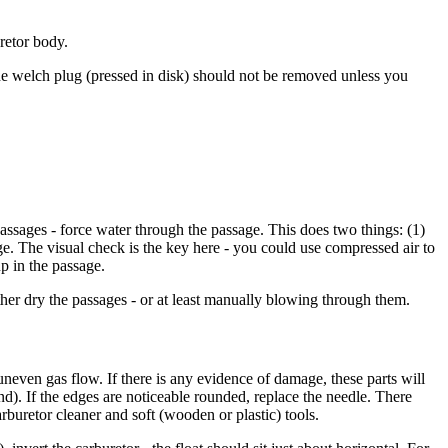
uretor body.
The welch plug (pressed in disk) should not be removed unless you
assages - force water through the passage. This does two things: (1)
ge. The visual check is the key here - you could use compressed air to
up in the passage.
urther dry the passages - or at least manually blowing through them.
 uneven gas flow. If there is any evidence of damage, these parts will
). If the edges are noticeable rounded, replace the needle. There
rburetor cleaner and soft (wooden or plastic) tools.