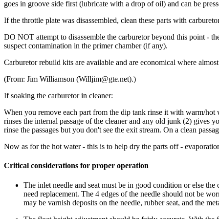
goes in groove side first (lubricate with a drop of oil) and can be pre
If the throttle plate was disassembled, clean these parts with carbureto
DO NOT attempt to disassemble the carburetor beyond this point - the 
suspect contamination in the primer chamber (if any).
Carburetor rebuild kits are available and are economical where almost
(From: Jim Williamson (Willjim@gte.net).)
If soaking the carburetor in cleaner:
When you remove each part from the dip tank rinse it with warm/hot wa
rinses the internal passage of the cleaner and any old junk (2) gives
rinse the passages but you don't see the exit stream. On a clean passag
Now as for the hot water - this is to help dry the parts off - evaporati
Critical considerations for proper operation
The inlet needle and seat must be in good condition or else the c
need replacement. The 4 edges of the needle should not be worn
may be varnish deposits on the needle, rubber seat, and the meta