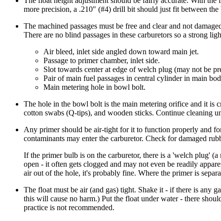
The float height adjustment should be fairly accurate. With the fl
more precision, a .210" (#4) drill bit should just fit between th
The machined passages must be free and clear and not damaged -
There are no blind passages in these carburetors so a strong ligh
Air bleed, inlet side angled down toward main jet.
Passage to primer chamber, inlet side.
Slot towards center at edge of welch plug (may not be pr
Pair of main fuel passages in central cylinder in main bod
Main metering hole in bowl bolt.
The hole in the bowl bolt is the main metering orifice and it is cr
cotton swabs (Q-tips), and wooden sticks. Continue cleaning unt
Any primer should be air-tight for it to function properly and for
contaminants may enter the carburetor. Check for damaged rubber
If the primer bulb is on the carburetor, there is a 'welch plug' (
open - it often gets clogged and may not even be readily apparen
air out of the hole, it's probably fine. Where the primer is separ
The float must be air (and gas) tight. Shake it - if there is any g
this will cause no harm.) Put the float under water - there shou
practice is not recommended.