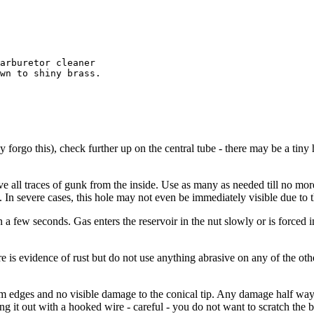
arburetor cleaner

wn to shiny brass.

ay forgo this), check further up on the central tube - there may be a ti
move all traces of gunk from the inside. Use as many as needed till no 
e. In severe cases, this hole may not even be immediately visible due to
in a few seconds. Gas enters the reservoir in the nut slowly or is forced
ere is evidence of rust but do not use anything abrasive on any of the oth
m edges and no visible damage to the conical tip. Any damage half way do
g it out with a hooked wire - careful - you do not want to scratch the 