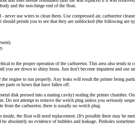
oat and inlet needle reinstalled (and the seat replaced if it was removed),
e body and the non-hinge end of the float.
 never use wires to clean them. Use compressed air, carburetor cleaner
t should permit you to see that they are unblocked (the following are ty
esent).
y.
itical to the proper operation of the carburetor. This area also tends to co
il you are down to shiny brass. Just don't become impatient and use any
 the engine to run properly. Any leaks will result the primer being partial
 parts or hoses that have fallen off.
a metal disk pressed into a mating cavity) sealing the primer chamber. On 
t. Do not attempt to remove the welch plug unless you seriously suspect 
ate from the carburetor, there is usually no welch plug.
as inside, the float will need replacement. (It's possible there may be met
ld be absolutely no evidence of bubbles and leakage. Pinholes sometimes