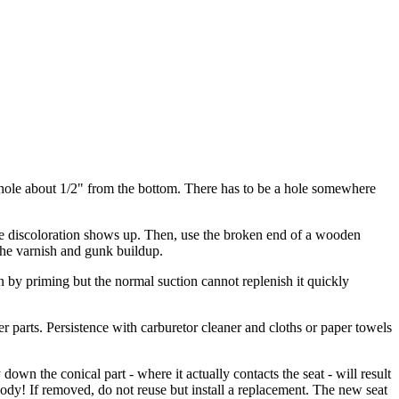
ny hole about 1/2" from the bottom. There has to be a hole somewhere
more discoloration shows up. Then, use the broken end of a wooden
 the varnish and gunk buildup.
 in by priming but the normal suction cannot replenish it quickly
er parts. Persistence with carburetor cleaner and cloths or paper towels
wn the conical part - where it actually contacts the seat - will result
body! If removed, do not reuse but install a replacement. The new seat