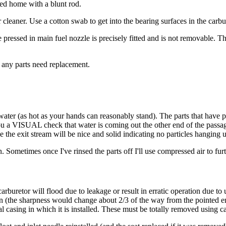
ssed home with a blunt rod.
r cleaner. Use a cotton swab to get into the bearing surfaces in the carb
pressed in main fuel nozzle is precisely fitted and is not removable. 
 any parts need replacement.
ter (as hot as your hands can reasonably stand). The parts that have p
 you a VISUAL check that water is coming out the other end of the passa
e the exit stream will be nice and solid indicating no particles hanging 
on. Sometimes once I've rinsed the parts off I'll use compressed air to f
arburetor will flood due to leakage or result in erratic operation due to
 (the sharpness would change about 2/3 of the way from the pointed end
l casing in which it is installed. These must be totally removed using ca