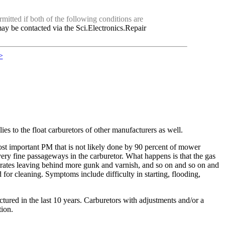
mitted if both of the following conditions are
ay be contacted via the Sci.Electronics.Repair
>
s to the float carburetors of other manufacturers as well.
st important PM that is not likely done by 90 percent of mower
e very fine passageways in the carburetor. What happens is that the gas
orates leaving behind more gunk and varnish, and so on and so on and
for cleaning. Symptoms include difficulty in starting, flooding,
ured in the last 10 years. Carburetors with adjustments and/or a
tion.