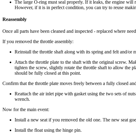
The large O-ring must seal properly. If it leaks, the engine w
However, if it is in perfect condition, you can try to reuse maki
Reassembly
Once all parts have been cleaned and inspected - replaced where need
If you removed the throttle assembly:
Reinstall the throttle shaft along with its spring and felt and/
Attach the throttle plate to the shaft with the original screw. Mak
tighten the screw, slightly rotate the throttle shaft to allow the p
should be fully closed at this point.
Confirm that the throttle plate moves freely between a fully closed and 
Reattach the air inlet pipe with gasket using the two sets of nuts
wrench.
Now for the main event:
Install a new seat if you removed the old one. The new seat goes
Install the float using the hinge pin.