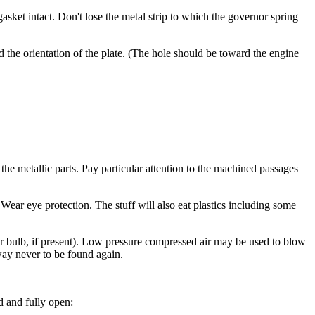
ket intact. Don't lose the metal strip to which the governor spring
nd the orientation of the plate. (The hole should be toward the engine
the metallic parts. Pay particular attention to the machined passages
Wear eye protection. The stuff will also eat plastics including some
mer bulb, if present). Low pressure compressed air may be used to blow
eway never to be found again.
d and fully open: