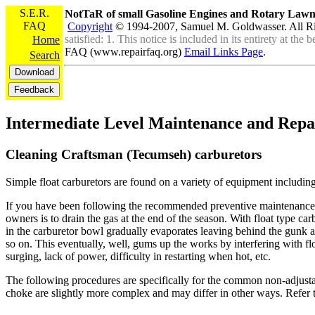
S.E.R.
NotTaR of small Gasoline Engines and Rotary La
FAQ
Copyright
© 1994-2007, Samuel M. Goldwasser. All R
satisfied: 1. This notice is included in its entirety at th
Home
FAQ (www.repairfaq.org)
Email Links Page
.
Search
Intermediate Level Maintenance and Repa
Cleaning Craftsman (Tecumseh) carburetors
Simple float carburetors are found on a variety of equipment includin
If you have been following the recommended preventive maintenance p
owners is to drain the gas at the end of the season. With float type car
in the carburetor bowl gradually evaporates leaving behind the gunk 
so on. This eventually, well, gums up the works by interfering with fl
surging, lack of power, difficulty in restarting when hot, etc.
The following procedures are specifically for the common non-adjusta
choke are slightly more complex and may differ in other ways. Refer t