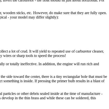
 invert the carburetor - the float should sit just about horizontal. For
, wooden sticks, etc. However, do make sure that they are fully open.
pical - your model may differ slightly):
llect a lot of crud. It will yield to repeated use of carburetor cleaner,
 wires or sharp tools to speed the process!
ly or totally ineffective. In addition, the engine will run rich and
the side toward the center, there is a tiny rectangular hole that must be
something is inside. If pressing the primer bulb results in a blast of
al particles or other debris sealed inside at the time of manufacture -
 develop in the thin brass and while these can be soldered, this