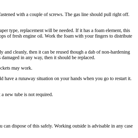
astened with a couple of screws. The gas line should pull right off.
 paper type, replacement will be needed. If it has a foam element, this
ops of fresh engine oil. Work the foam with your fingers to distribute
sily and cleanly, then it can be reused though a dab of non-hardening
 is damaged in any way, then it should be replaced.
sockets may work.
ld have a runaway situation on your hands when you go to restart it.
t a new tube is not required.
 you can dispose of this safely. Working outside is advisable in any case