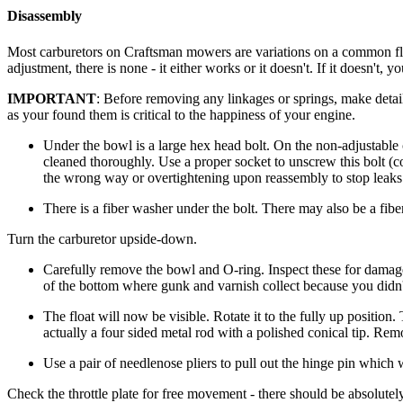
Disassembly
Most carburetors on Craftsman mowers are variations on a common flo
adjustment, there is none - it either works or it doesn't. If it doesn't
IMPORTANT
: Before removing any linkages or springs, make det
as your found them is critical to the happiness of your engine.
Under the bowl is a large hex head bolt. On the non-adjustable ca
cleaned thoroughly. Use a proper socket to unscrew this bolt (
the wrong way or overtightening upon reassembly to stop leaks
There is a fiber washer under the bolt. There may also be a fibe
Turn the carburetor upside-down.
Carefully remove the bowl and O-ring. Inspect these for damage. 
of the bottom where gunk and varnish collect because you didn't
The float will now be visible. Rotate it to the fully up position.
actually a four sided metal rod with a polished conical tip. Rem
Use a pair of needlenose pliers to pull out the hinge pin which wi
Check the throttle plate for free movement - there should be absolutely 