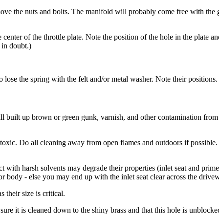
e the nuts and bolts. The manifold will probably come free with the gas
center of the throttle plate. Note the position of the hole in the plate a
 in doubt.)
to lose the spring with the felt and/or metal washer. Note their positions.
all built up brown or green gunk, varnish, and other contamination from 
toxic. Do all cleaning away from open flames and outdoors if possible. 
act with harsh solvents may degrade their properties (inlet seat and pri
tor body - else you may end up with the inlet seat clear across the driv
heir size is critical.
sure it is cleaned down to the shiny brass and that this hole is unblocke