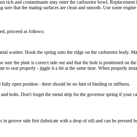
ill run rich and contaminants may enter the carburetor bowl. Replacemen
ng sure that the mating surfaces are clean and smooth. Use some engine o
ed, proceed as follows:
or metal washer. Hook the spring onto the ridge on the carburetor body. 
e sure the plate is correct side out and that the hole is positioned on the
late to seat properly - jiggle it a bit at the same time. When properly insta
fully open position - there should be no hint of binding or stiffness.
 and bolts. Don't forget the metal strip for the governor spring if your ca
 in groove side first (lubricate with a drop of oil) and can be pressed 