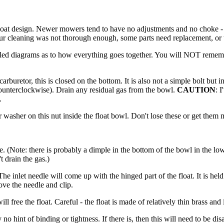
at design. Newer mowers tend to have no adjustments and no choke - wh
, your cleaning was not thorough enough, some parts need replacement, or 
ailed diagrams as to how everything goes together. You will NOT reme
rburetor, this is closed on the bottom. It is also not a simple bolt but
counterclockwise). Drain any residual gas from the bowl.
CAUTION
: 
.
r washer on this nut inside the float bowl. Don't lose these or get them
(Note: there is probably a dimple in the bottom of the bowl in the lowe
 drain the gas.)
 The inlet needle will come up with the hinged part of the float. It is hel
ove the needle and clip.
ll free the float. Careful - the float is made of relatively thin brass and
no hint of binding or tightness. If there is, then this will need to be d