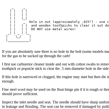
     _     _

    | |   | |  

    | |   | |  

    | |   |_|  

    | |    _  Hole in nut (approximately .025") - use c
    | |   | |  and wooden toothpicks to clear it out do
    | |   | |  DO NOT use metal wires!

   _| | _ | |_

  |    \_/    |

  |___________|

If you are absolutely sure there is no hole in the bolt (some models m
for the gas to be sucked up through the carb!
I first use carburetor cleaner inside and out with cotton swabs to re
toothpick or popsicle stick to clear the .5 mm diameter hole in the sid
If this hole is narrowed or clogged, the engine may start but then die 
enough.
Fine steel wool may be used on the float hinge pin if it is rough or th
should prove sufficient.
Inspect the inlet needle and seat. The needle should have sharp unifor
in leakage and flooding. The seat can be removed if damaged by pullin