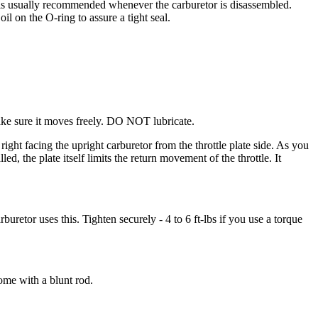
t is usually recommended whenever the carburetor is disassembled.
il on the O-ring to assure a tight seal.
Make sure it moves freely. DO NOT lubricate.
 right facing the upright carburetor from the throttle plate side. As you
lled, the plate itself limits the return movement of the throttle. It
rburetor uses this. Tighten securely - 4 to 6 ft-lbs if you use a torque
home with a blunt rod.