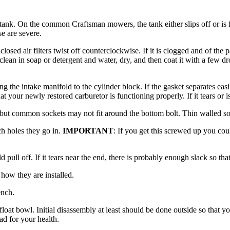
s tank. On the common Craftsman mowers, the tank either slips off or is f
se are severe.
nclosed air filters twist off counterclockwise. If it is clogged and of the
clean in soap or detergent and water, dry, and then coat it with a few dr
ng the intake manifold to the cylinder block. If the gasket separates ea
at your newly restored carburetor is functioning properly. If it tears or
lp but common sockets may not fit around the bottom bolt. Thin walled 
ch holes they go in.
IMPORTANT
: If you get this screwed up you cou
 pull off. If it tears near the end, there is probably enough slack so tha
 how they are installed.
ench.
he float bowl. Initial disassembly at least should be done outside so that
d for your health.