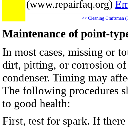
(www.repairfaq.org)
Em
<< Cleaning Craftsman (
Maintenance of point-type
In most cases, missing or to
dirt, pitting, or corrosion of
condenser. Timing may affec
The following procedures sh
to good health:
First, test for spark. If ther