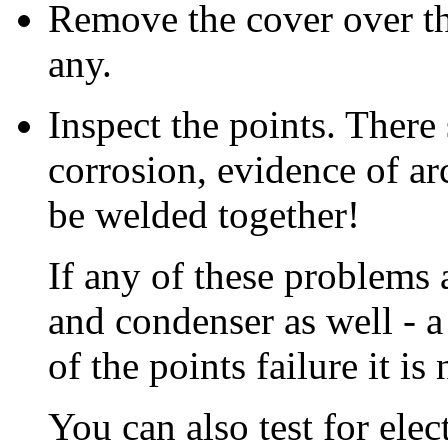
Remove the cover over th
any.
Inspect the points. There 
corrosion, evidence of ar
be welded together!
If any of these problems a
and condenser as well - 
of the points failure it is 
You can also test for elec