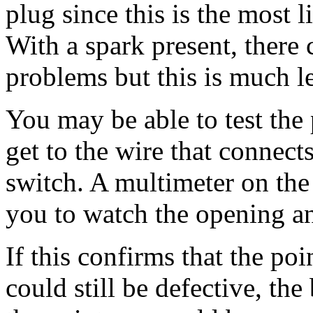
plug since this is the most 
With a spark present, there 
problems but this is much le
You may be able to test the 
get to the wire that connec
switch. A multimeter on the
you to watch the opening an
If this confirms that the po
could still be defective, th