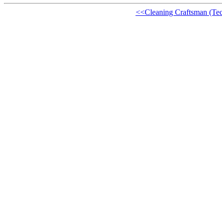
<<Cleaning Craftsman (Te