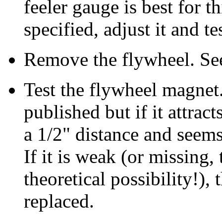
feeler gauge is best for th
specified, adjust it and te
Remove the flywheel. See
Test the flywheel magnet.
published but if it attract
a 1/2" distance and seems 
If it is weak (or missing,
theoretical possibility!),
replaced.