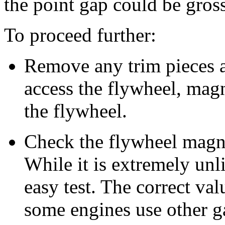
the point gap could be gros
To proceed further:
Remove any trim pieces 
access the flywheel, mag
the flywheel.
Check the flywheel magne
While it is extremely unlik
easy test. The correct val
some engines use other g