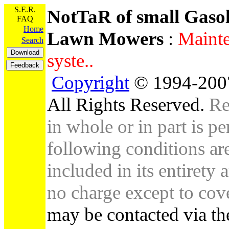
S.E.R.
NotTaR of small Gaso
FAQ
Home
Lawn Mowers
:
Mainte
Search
syste..
Copyright
© 1994-2007
All Rights Reserved.
Re
in whole or in part is pe
following conditions are 
included in its entirety 
no charge except to cove
may be contacted via th