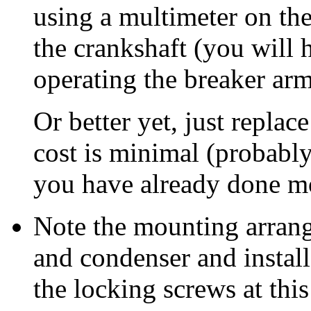
using a multimeter on th
the crankshaft (you will h
operating the breaker ar
Or better yet, just replac
cost is minimal (probably
you have already done mo
Note the mounting arran
and condenser and install
the locking screws at this