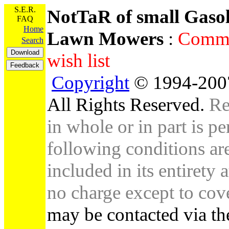
S.E.R.
NotTaR of small Gaso
FAQ
Home
Lawn Mowers
:
Comme
Search
wish list
Copyright
© 1994-2007
All Rights Reserved.
Re
in whole or in part is pe
following conditions are 
included in its entirety 
no charge except to cove
may be contacted via th