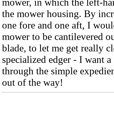
mower, in which the left-han
the mower housing. By incr
one fore and one aft, I would
mower to be cantilevered ou
blade, to let me get really c
specialized edger - I want 
through the simple expedient
out of the way!