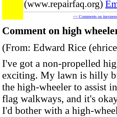
(www.repairfaq.org)
Em
<< Comments on inexpensi
Comment on high wheeler 
(From: Edward Rice (ehric
I've got a non-propelled hig
exciting. My lawn is hilly 
the high-wheeler to assist i
flag walkways, and it's okay 
I'd bother with a high-wheel