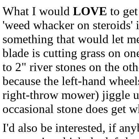
What I would
LOVE
to get
'weed whacker on steroids' i
something that would let me
blade is cutting grass on on
to 2" river stones on the ot
because the left-hand wheels
right-throw mower) jiggle 
occasional stone does get 
I'd also be interested, if a