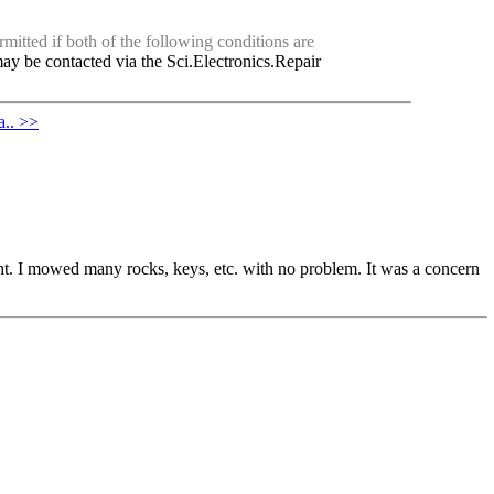
mitted if both of the following conditions are
ay be contacted via the Sci.Electronics.Repair
a.. >>
weight. I mowed many rocks, keys, etc. with no problem. It was a concern