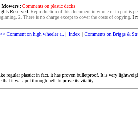
wn Mowers
:
Comments on plastic decks
ights Reserved.
Reproduction of this document in whole or in part is per
e beginning. 2. There is no charge except to cover the costs of copying.
I m
<< Comment on high wheeler a..
|
Index
|
Comments on Briggs & Str
like regular plastic; in fact, it has proven bulletproof. It is very light
at it was 'put through hell' to prove its vitality.