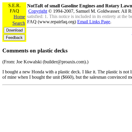
S.E.R.
NotTaR of small Gasoline Engines and Rotary La
FAQ
Copyright
© 1994-2007, Samuel M. Goldwasser. All R
satisfied: 1. This notice is included in its entirety at th
Home
FAQ (www.repairfaq.org)
Email Links Page
.
Search
Comments on plastic decks
(From: Joe Kowalski (builder@proaxis.com).)
I bought a new Honda with a plastic deck. I like it. The plastic is not 
of mine when I bought the unit ($660), but the salesman convinced me th