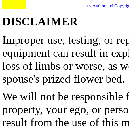
<< Author and Copyrig
DISCLAIMER
Improper use, testing, or re
equipment can result in expl
loss of limbs or worse, as we
spouse's prized flower bed.
We will not be responsible
property, your ego, or pers
result from the use of this m