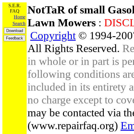
S.E.R.
NotTaR of small Gaso
FAQ
Home
Lawn Mowers
:
DI
Search
Copyright
© 1994-2007
All Rights Reserved.
Re
in whole or in part is pe
following conditions are 
included in its entirety 
no charge except to cove
may be contacted via th
(www.repairfaq.org)
Em