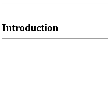
Introduction