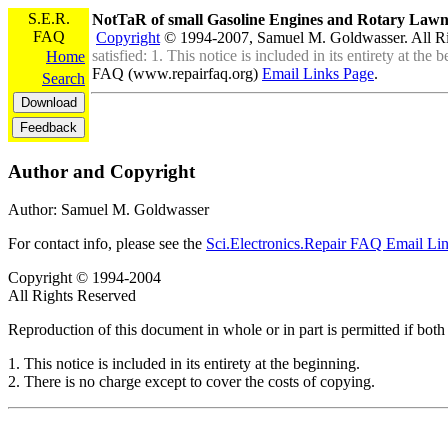
S.E.R.
NotTaR of small Gasoline Engines and Rotary La
FAQ
Copyright
© 1994-2007, Samuel M. Goldwasser. All R
satisfied: 1. This notice is included in its entirety at th
Home
FAQ (www.repairfaq.org)
Email Links Page
.
Search
Author and Copyright
Author: Samuel M. Goldwasser
For contact info, please see the
Sci.Electronics.Repair FAQ Email Li
Copyright © 1994-2004
All Rights Reserved
Reproduction of this document in whole or in part is permitted if both 
1. This notice is included in its entirety at the beginning.
2. There is no charge except to cover the costs of copying.