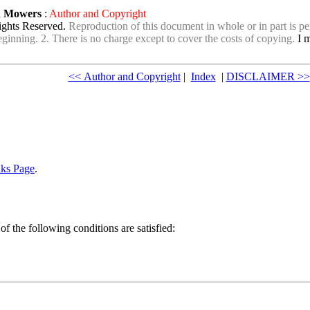
wn Mowers
:
Author and Copyright
ights Reserved.
Reproduction of this document in whole or in part is per
e beginning. 2. There is no charge except to cover the costs of copying.
I m
<< Author and Copyright
|
Index
|
DISCLAIMER >>
nks Page
.
of the following conditions are satisfied: