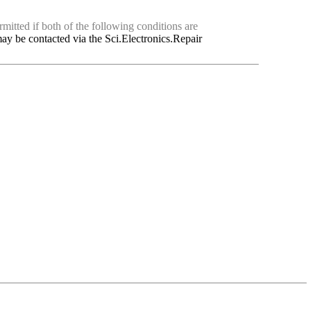
mitted if both of the following conditions are
ay be contacted via the Sci.Electronics.Repair