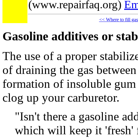
(www.repairfaq.org)
Em
<< Where to fill ga
Gasoline additives or stab
The use of a proper stabilize
of draining the gas between
formation of insoluble gum
clog up your carburetor.
"Isn't there a gasoline ad
which will keep it 'fresh'