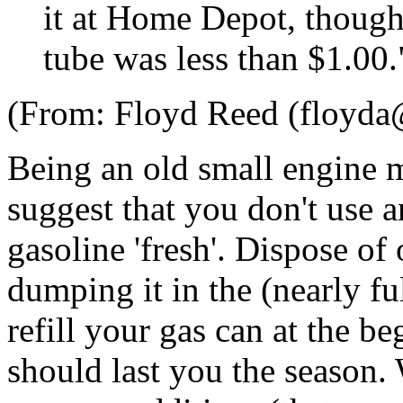
it at Home Depot, though 
tube was less than $1.00.
(From: Floyd Reed (floyda
Being an old small engine 
suggest that you don't use 
gasoline 'fresh'. Dispose of
dumping it in the (nearly ful
refill your gas can at the b
should last you the season.