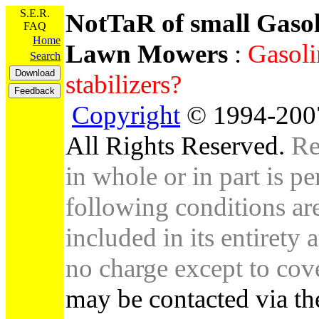
S.E.R.
NotTaR of small Gaso
FAQ
Home
Lawn Mowers
:
Gasoli
Search
stabilizers?
Copyright
© 1994-2007
All Rights Reserved.
Re
in whole or in part is pe
following conditions are 
included in its entirety 
no charge except to cove
may be contacted via th