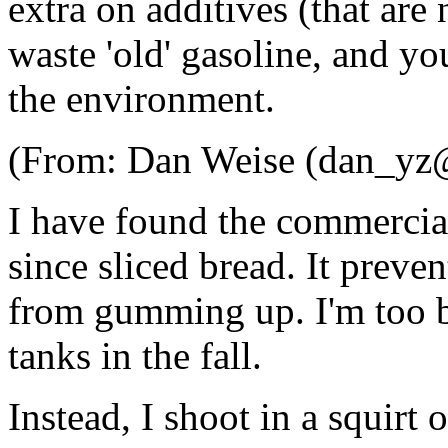
extra on additives (that are
waste 'old' gasoline, and y
the environment.
(From: Dan Weise (dan_yz@
I have found the commercial
since sliced bread. It preven
from gumming up. I'm too 
tanks in the fall.
Instead, I shoot in a squirt 