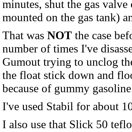
minutes, shut the gas valve o
mounted on the gas tank) an
That was
NOT
the case befo
number of times I've disass
Gumout trying to unclog the 
the float stick down and flo
because of gummy gasoline
I've used Stabil for about 1
I also use that Slick 50 tef