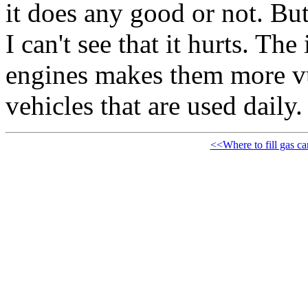
it does any good or not. But
I can't see that it hurts. Th
engines makes them more vul
vehicles that are used daily.
<<Where to fill gas ca