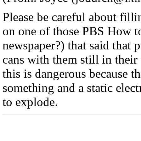
Please be careful about fill
on one of those PBS How to 
newspaper?) that said that pe
cans with them still in thei
this is dangerous because th
something and a static elect
to explode.