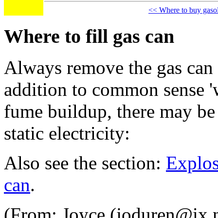
<< Where to buy gaso
Where to fill gas can
Always remove the gas can fr
addition to common sense 'wh
fume buildup, there may be 
static electricity:
Also see the section:
Explos
can
.
(From: Joyce (joduren@ix