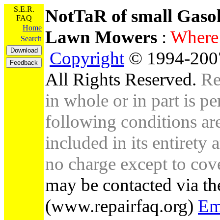
S.E.R.
NotTaR of small Gaso
FAQ
Home
Lawn Mowers
:
Wher
Search
Copyright
© 1994-2007
All Rights Reserved.
Re
in whole or in part is pe
following conditions are 
included in its entirety 
no charge except to cove
may be contacted via th
(www.repairfaq.org)
Em